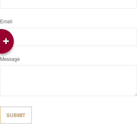
Email
Message