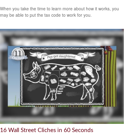
When you take the time to learn more about how it works, you
may be able to put the tax code to work for you.
16 Wall Street Cliches in 60 Seconds