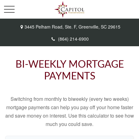
3445 Pelham Road,
Ste. F,
Greenville,
SC
29615
(864) 214-6900
BI-WEEKLY MORTGAGE
PAYMENTS
Switching from monthly to biweekly (every two weeks)
mortgage payments can help you pay off your home faster
and save money on interest. Use this calculator to see how
much you could save.