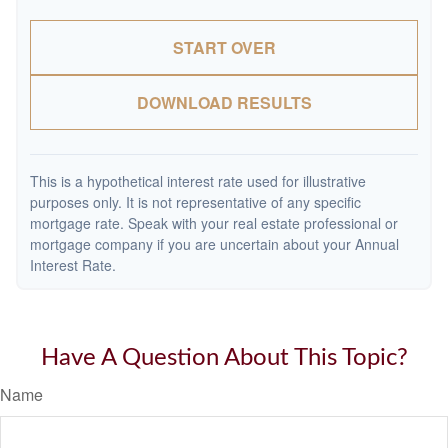
START OVER
DOWNLOAD RESULTS
This is a hypothetical interest rate used for illustrative
purposes only. It is not representative of any specific
mortgage rate. Speak with your real estate professional or
mortgage company if you are uncertain about your Annual
Interest Rate.
Have A Question About This Topic?
Name