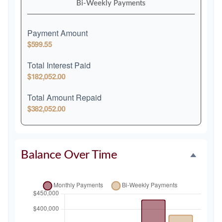
Bi-Weekly Payments
Payment Amount
$599.55
Total Interest Paid
$182,052.00
Total Amount Repaid
$382,052.00
Balance Over Time