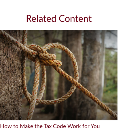
Related Content
How to Make the Tax Code Work for You