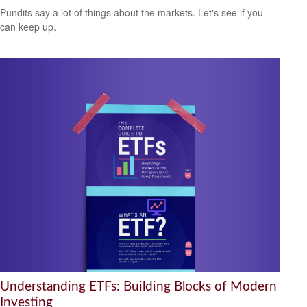
Pundits say a lot of things about the markets. Let's see if you
can keep up.
Understanding ETFs: Building Blocks of Modern
Investing