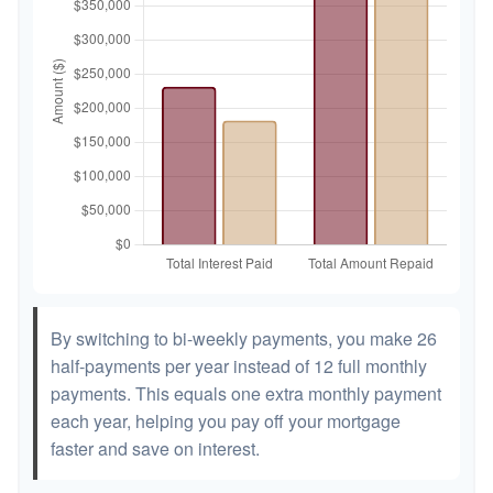
By switching to bi-weekly payments, you make 26
half-payments per year instead of 12 full monthly
payments. This equals one extra monthly payment
each year, helping you pay off your mortgage
faster and save on interest.