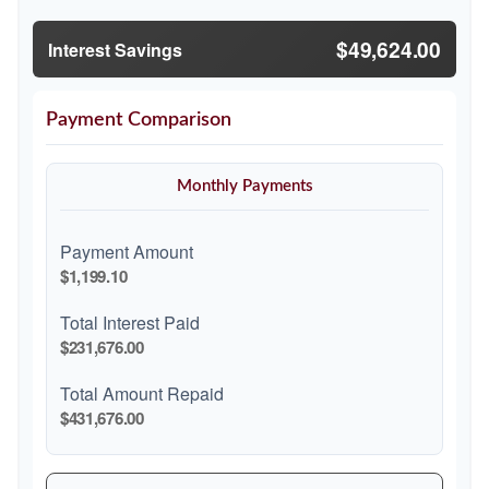
$49,624.00
Interest Savings
Payment Comparison
Monthly Payments
Payment Amount
$1,199.10
Total Interest Paid
$231,676.00
Total Amount Repaid
$431,676.00