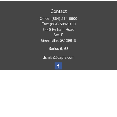
Contact
Office:
(864) 214-6900
Fax:
(864) 509-9100
3445 Pelham Road
Ste. F
Greenville,
SC
29615
Series 6, 63
dsmith@capfs.com
Quick Links
Retirement
Investment
Estate
Insurance
Tax