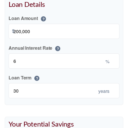
Loan Details
Loan Amount
?
$
Annual Interest Rate
?
%
Loan Term
?
years
Your Potential Savings