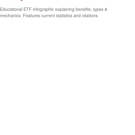
Educational ETF infographic explaining benefits, types &
mechanics. Features current statistics and citations.