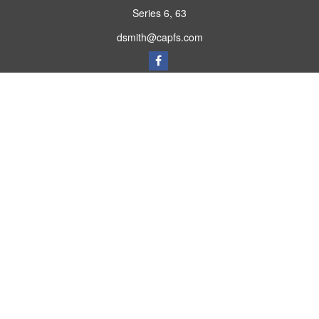
Series 6, 63
dsmith@capfs.com
Quick Links
Retirement
Investment
Estate
Insurance
Tax
Money
Lifestyle
Latest Articles
All Videos
All Calculators
Osaic
Form CRS