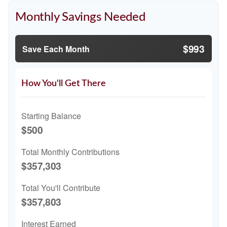
Monthly Savings Needed
$993
Save Each Month
How You'll Get There
Starting Balance
$500
Total Monthly Contributions
$357,303
Total You'll Contribute
$357,803
Interest Earned