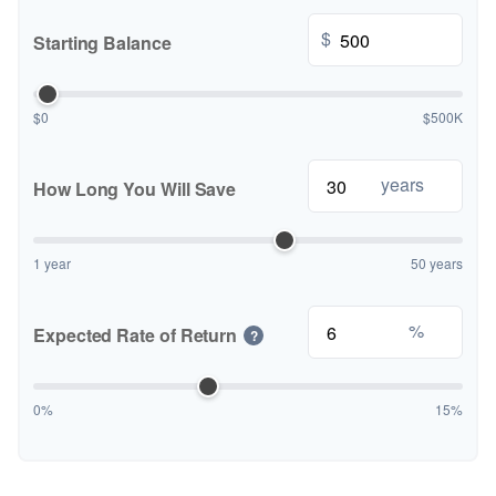
$
Starting Balance
$0
$500K
years
How Long You Will Save
1 year
50 years
%
Expected Rate of Return
?
0%
15%