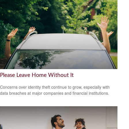
Please Leave Home Without It
Concerns over identity theft continue to grow, especially with
data breaches at major companies and financial institutions.