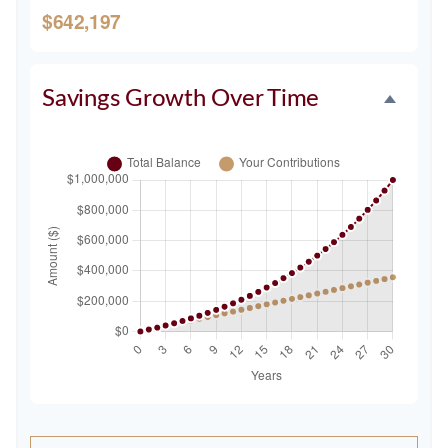
$642,197
Savings Growth Over Time