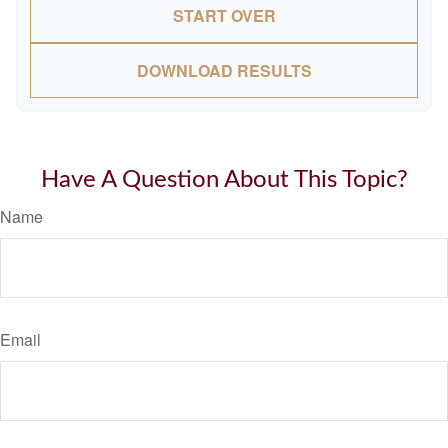
START OVER
DOWNLOAD RESULTS
Have A Question About This Topic?
Name
Email