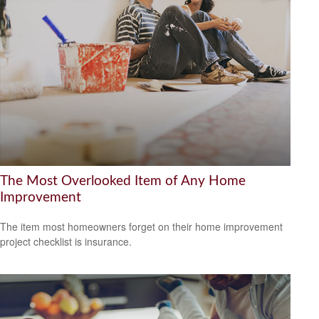
The Most Overlooked Item of Any Home
Improvement
The item most homeowners forget on their home improvement
project checklist is insurance.