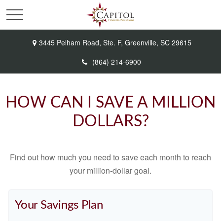
3445 Pelham Road,
Ste. F,
Greenville,
SC
29615
(864) 214-6900
HOW CAN I SAVE A MILLION
DOLLARS?
Find out how much you need to save each month to reach
your million-dollar goal.
Your Savings Plan