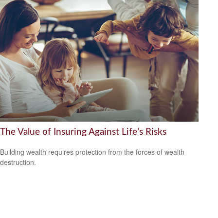
The Value of Insuring Against Life’s Risks
Building wealth requires protection from the forces of wealth
destruction.