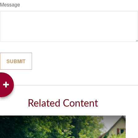
Message
Related Content