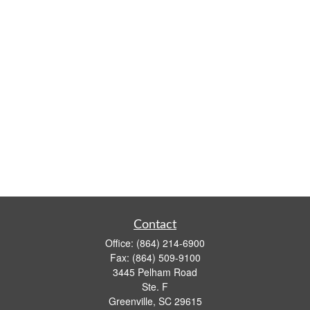
Contact
Office:
(864) 214-6900
Fax:
(864) 509-9100
3445 Pelham Road
Ste. F
Greenville,
SC
29615