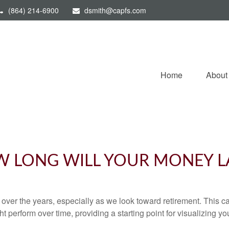
(864) 214-6900
dsmith@capfs.com
Home
About
 LONG WILL YOUR MONEY L
ver the years, especially as we look toward retirement. This cal
ht perform over time, providing a starting point for visualizing yo