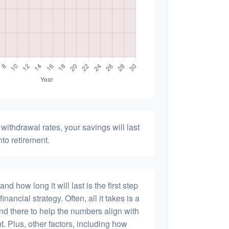
withdrawal rates, your savings will last
nto retirement.
 how long it will last is the first step
inancial strategy. Often, all it takes is a
and there to help the numbers align with
t. Plus, other factors, including how