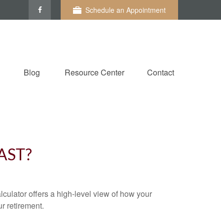
Schedule an Appointment
Blog
Resource Center
Contact
AST?
culator offers a high-level view of how your
ur retirement.