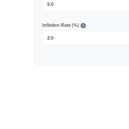
Inflation Rate (%)
?