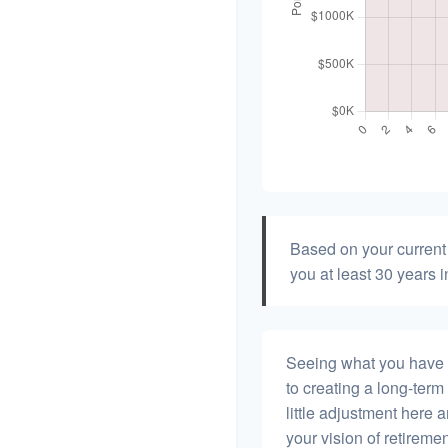
Based on your current 
you at least 30 years i
Seeing what you have and
to creating a long-term f
little adjustment here 
your vision of retiremen