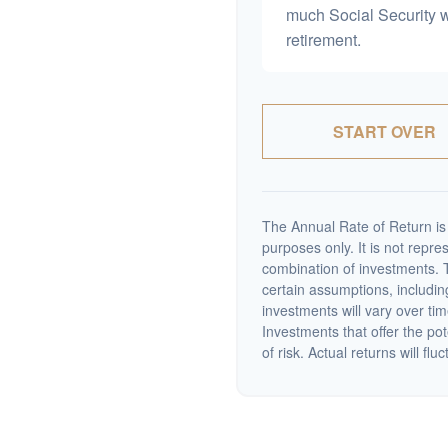
much Social Security 
retirement.
START OVER
The Annual Rate of Return is 
purposes only. It is not repre
combination of investments. 
certain assumptions, including
investments will vary over tim
Investments that offer the pot
of risk. Actual returns will fluc