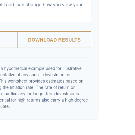
will add, can change how you view your
DOWNLOAD RESULTS
a hypothetical example used for illustrative
sentative of any specific investment or
This worksheet provides estimates based on
 the inflation rate. The rate of return on
e, particularly for longer-term investments.
ential for high returns also carry a high degree
tuate.