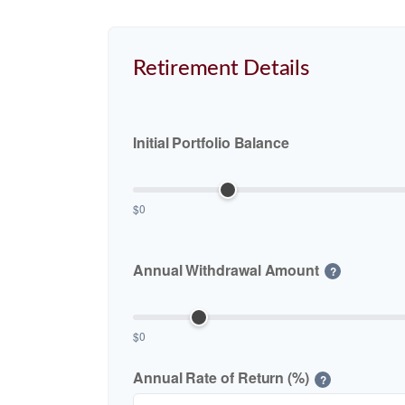
Retirement Details
Initial Portfolio Balance
$0
Annual Withdrawal Amount
?
$0
Annual Rate of Return (%)
?