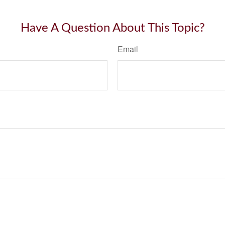
Have A Question About This Topic?
Email