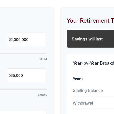
Your Retirement T
Savings will last
$
$10M
Year-by-Year Break
$
Year 1
Starting Balance
$500K
Withdrawal