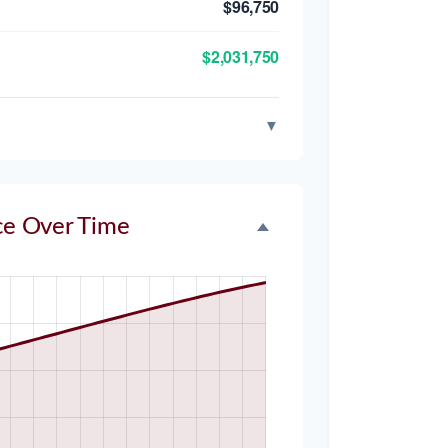
$96,750
$2,031,750
▼
ce Over Time