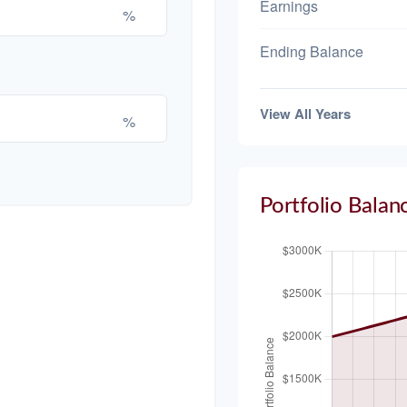
Earnings
%
Ending Balance
View All Years
%
Portfolio Balan