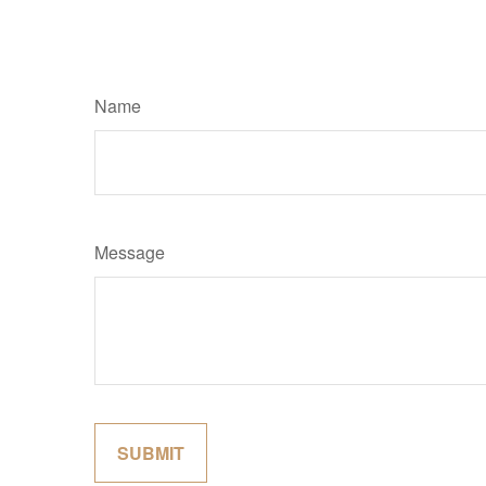
Name
Message