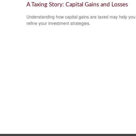
A Taxing Story: Capital Gains and Losses
Understanding how capital gains are taxed may help you
refine your investment strategies.