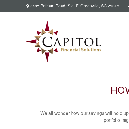
3445 Pelham Road,
Ste. F,
Greenville,
SC
29615
HOW
We all wonder how our savings will hold up o
portfolio mig