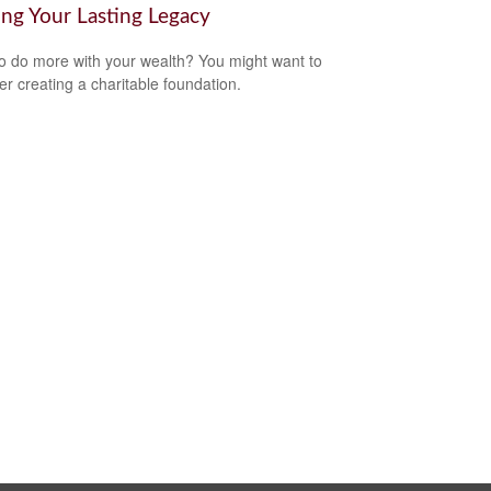
ing Your Lasting Legacy
o do more with your wealth? You might want to
er creating a charitable foundation.