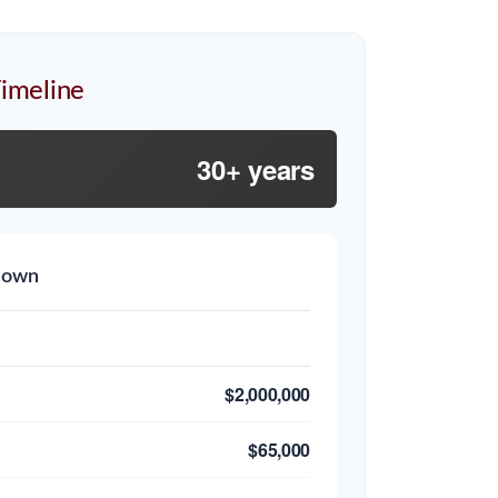
imeline
30+ years
down
$2,000,000
$65,000