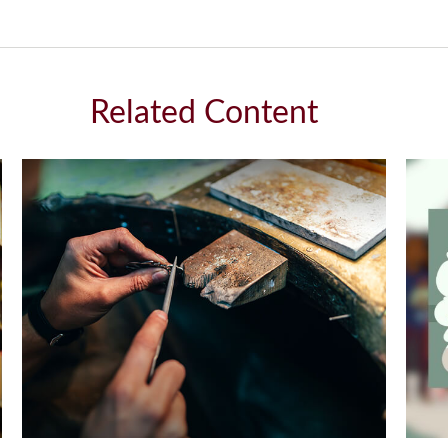
Related Content