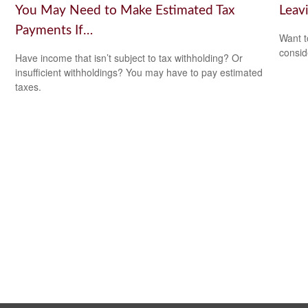
You May Need to Make Estimated Tax
Leav
Payments If…
Want t
consid
Have income that isn’t subject to tax withholding? Or
insufficient withholdings? You may have to pay estimated
taxes.