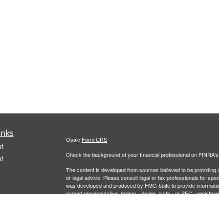
inks
Osaic
Form CRS
t
Check the background of your financial professional on FINRA'
t
The content is developed from sources believed to be providing ac
or legal advice. Please consult legal or tax professionals for spec
was developed and produced by FMG Suite to provide information on
named representative, broker - dealer, state - or SEC - register
are for general information, and should not be considered a solici
We take protecting your data and privacy very seriously. As of 