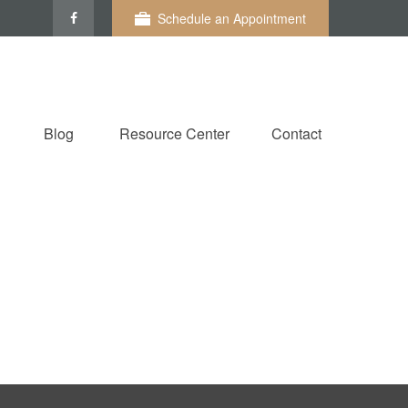
Schedule an Appointment
Blog
Resource Center
Contact