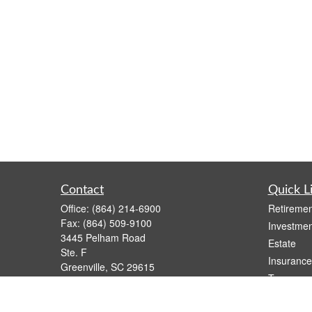
Contact
Quick L
Office:
(864) 214-6900
Retiremen
Fax:
(864) 509-9100
Investmen
3445 Pelham Road
Estate
Ste. F
Insurance
Greenville,
SC
29615
Tax
Series 6, 63
Money
dsmith@capfs.com