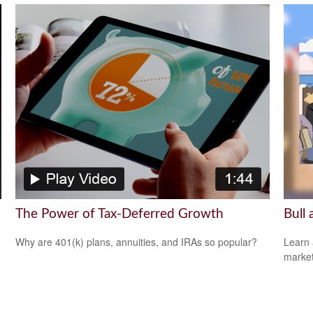
The Power of Tax-Deferred Growth
Bull
Why are 401(k) plans, annuities, and IRAs so popular?
Learn 
markets