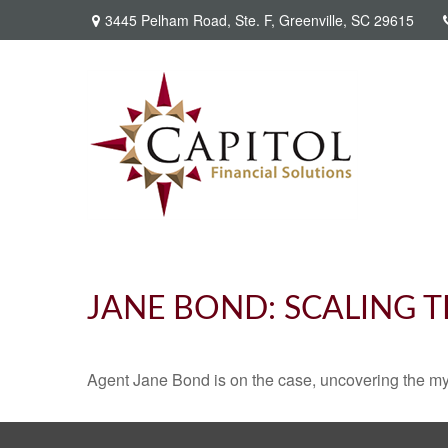
3445 Pelham Road,
Ste. F,
Greenville,
SC
29615
JANE BOND: SCALING 
Agent Jane Bond is on the case, uncovering the my