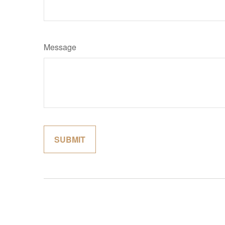
Message