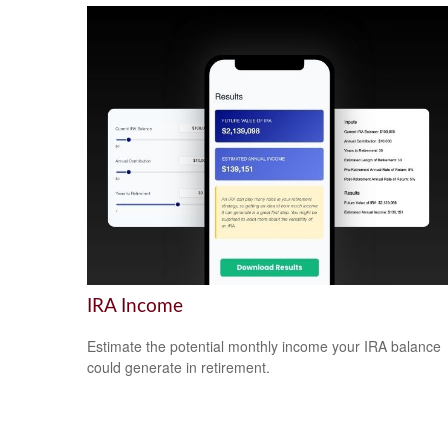
IRA Income
Estimate the potential monthly income your IRA balance
could generate in retirement.