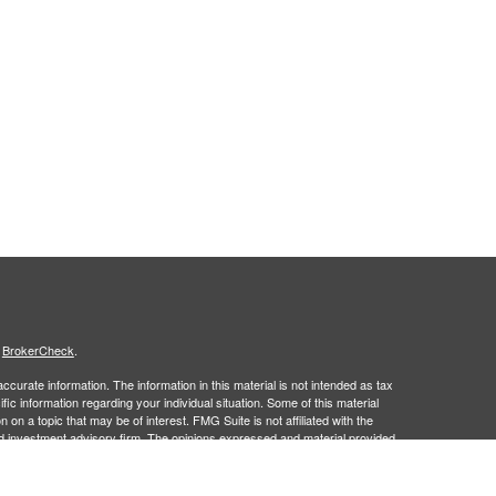
s
BrokerCheck
.
curate information. The information in this material is not intended as tax
ific information regarding your individual situation. Some of this material
 a topic that may be of interest. FMG Suite is not affiliated with the
ed investment advisory firm. The opinions expressed and material provided
tation for the purchase or sale of any security.
January 1, 2020 the
California Consumer Privacy Act (CCPA)
suggests the