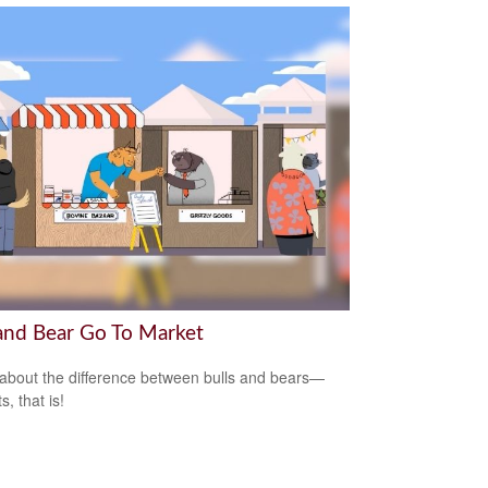
 and Bear Go To Market
about the difference between bulls and bears—
, that is!