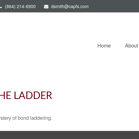
(864) 214-6900
dsmith@capfs.com
Home
About
THE LADDER
stery of bond laddering.