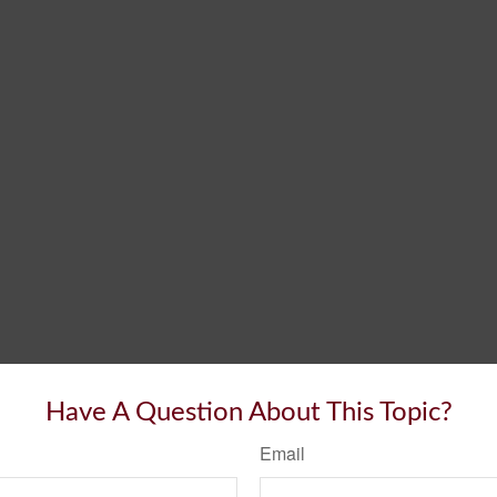
Have A Question About This Topic?
Email