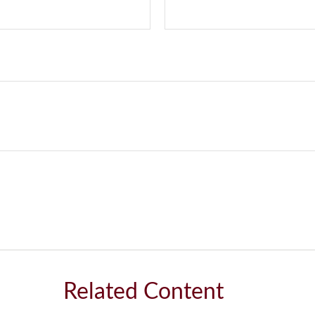
Related Content