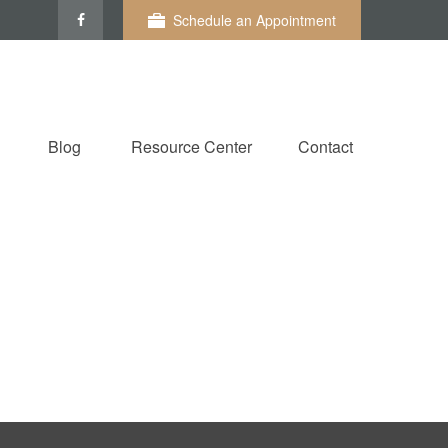
Schedule an Appointment
Blog
Resource Center
Contact