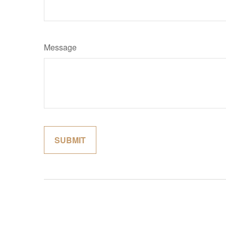
Message