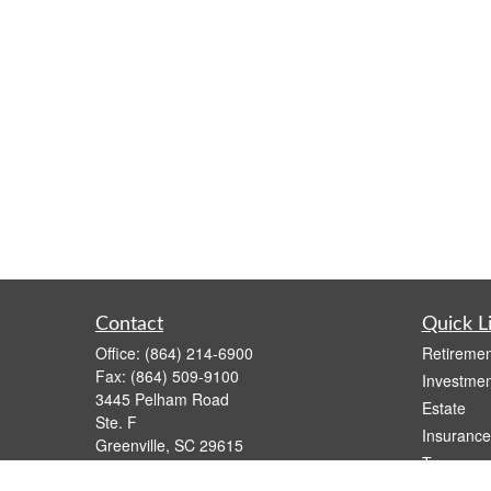
Contact
Quick L
Office:
(864) 214-6900
Retiremen
Fax:
(864) 509-9100
Investmen
3445 Pelham Road
Estate
Ste. F
Insurance
Greenville,
SC
29615
Tax
Series 6, 63
Money