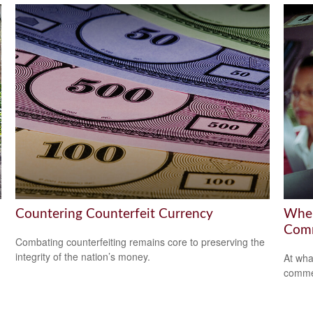
Countering Counterfeit Currency
When
Comm
Combating counterfeiting remains core to preserving the
integrity of the nation’s money.
At wha
comme