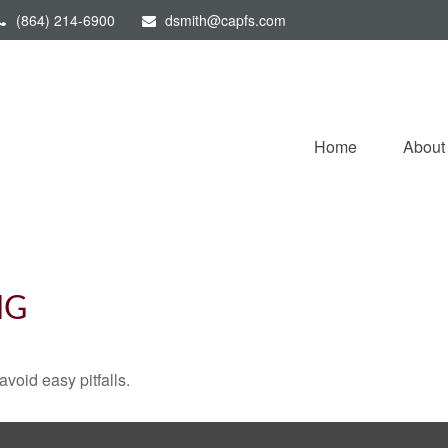
(864) 214-6900
dsmith@capfs.com
Home
About
NG
void easy pitfalls.