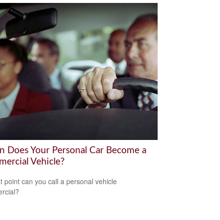
 Does Your Personal Car Become a
ercial Vehicle?
t point can you call a personal vehicle
rcial?