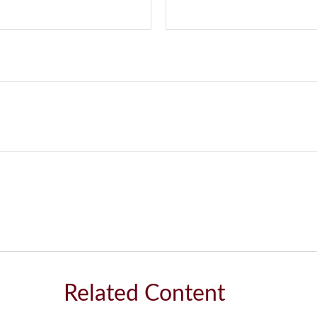
Related Content