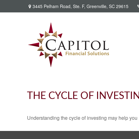
3445 Pelham Road,
Ste. F,
Greenville,
SC
29615
THE CYCLE OF INVESTI
Understanding the cycle of investing may help you a