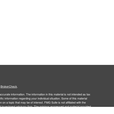
s
BrokerCheck
.
curate information. The information in this material is not intended as tax
ific information regarding your individual situation. Some of this material
 a topic that may be of interest. FMG Suite is not affiliated with the
ed investment advisory firm. The opinions expressed and material provided
tation for the purchase or sale of any security.