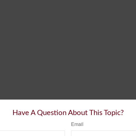
Have A Question About This Topic?
Email