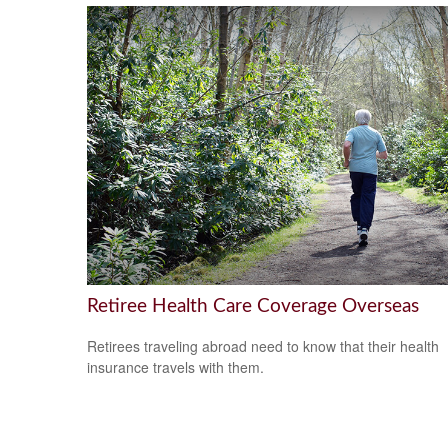
Retiree Health Care Coverage Overseas
Retirees traveling abroad need to know that their health
insurance travels with them.