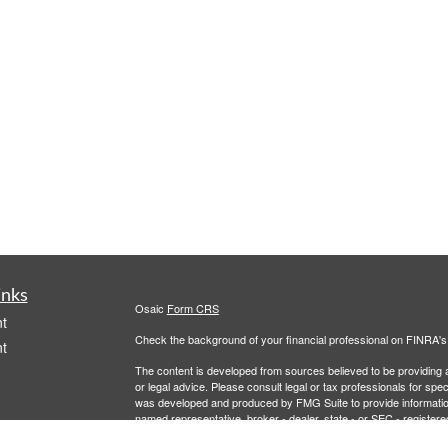
inks
Osaic
Form CRS
t
Check the background of your financial professional on FINRA'
t
The content is developed from sources believed to be providing ac
or legal advice. Please consult legal or tax professionals for spec
was developed and produced by FMG Suite to provide information on
named representative, broker - dealer, state - or SEC - register
are for general information, and should not be considered a solici