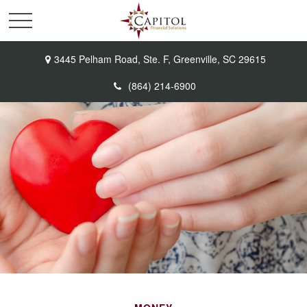
3445 Pelham Road,
Ste. F,
Greenville,
SC
29615
(864) 214-6900