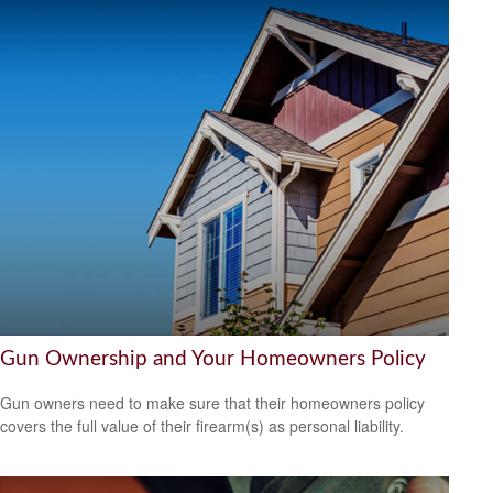
Gun Ownership and Your Homeowners Policy
Gun owners need to make sure that their homeowners policy
covers the full value of their firearm(s) as personal liability.