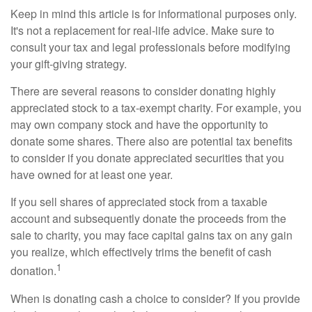
Keep in mind this article is for informational purposes only.
It's not a replacement for real-life advice. Make sure to
consult your tax and legal professionals before modifying
your gift-giving strategy.
There are several reasons to consider donating highly
appreciated stock to a tax-exempt charity. For example, you
may own company stock and have the opportunity to
donate some shares. There also are potential tax benefits
to consider if you donate appreciated securities that you
have owned for at least one year.
If you sell shares of appreciated stock from a taxable
account and subsequently donate the proceeds from the
sale to charity, you may face capital gains tax on any gain
you realize, which effectively trims the benefit of cash
1
donation.
When is donating cash a choice to consider? If you provide