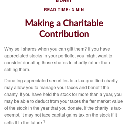
MONEY
READ TIME: 3 MIN
Making a Charitable
Contribution
Why sell shares when you can gift them? If you have
appreciated stocks in your portfolio, you might want to
consider donating those shares to charity rather than
selling them.
Donating appreciated securities to a tax-qualified charity
may allow you to manage your taxes and benefit the
charity. If you have held the stock for more than a year, you
may be able to deduct from your taxes the fair market value
of the stock in the year that you donate. If the charity is tax-
exempt, it may not face capital gains tax on the stock if it
1
sells it in the future.