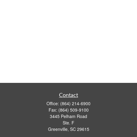
Contact
Office:
(864) 214-6900
Fax:
(864) 509-9100
3445 Pelham Road
Ste. F
Greenville,
SC
29615