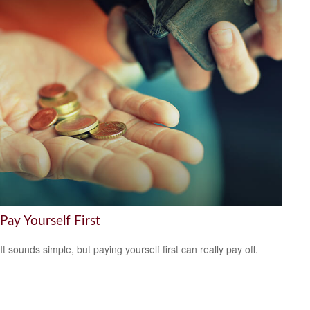
Pay Yourself First
It sounds simple, but paying yourself first can really pay off.