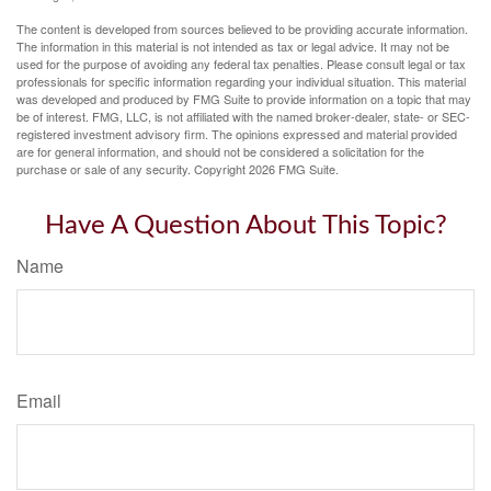
The content is developed from sources believed to be providing accurate information.
The information in this material is not intended as tax or legal advice. It may not be
used for the purpose of avoiding any federal tax penalties. Please consult legal or tax
professionals for specific information regarding your individual situation. This material
was developed and produced by FMG Suite to provide information on a topic that may
be of interest. FMG, LLC, is not affiliated with the named broker-dealer, state- or SEC-
registered investment advisory firm. The opinions expressed and material provided
are for general information, and should not be considered a solicitation for the
purchase or sale of any security. Copyright
2026 FMG Suite.
Have A Question About This Topic?
Name
Email