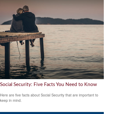
Social Security: Five Facts You Need to Know
Here are five facts about Social Security that are important to
keep in mind.