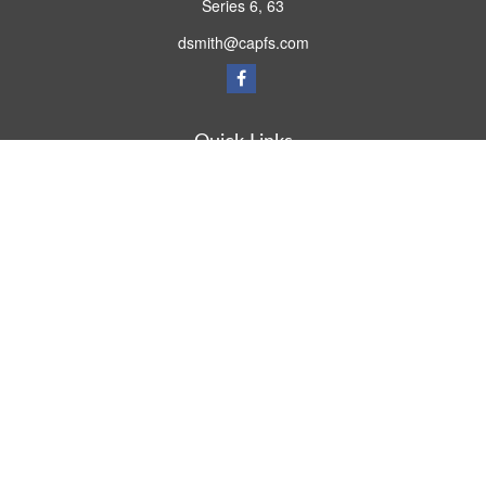
Series 6, 63
dsmith@capfs.com
Quick Links
Retirement
Investment
Estate
Insurance
Tax
Money
Lifestyle
Latest Articles
All Videos
All Calculators
Osaic
Form CRS