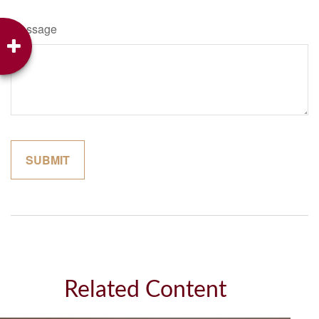
Message
Related Content