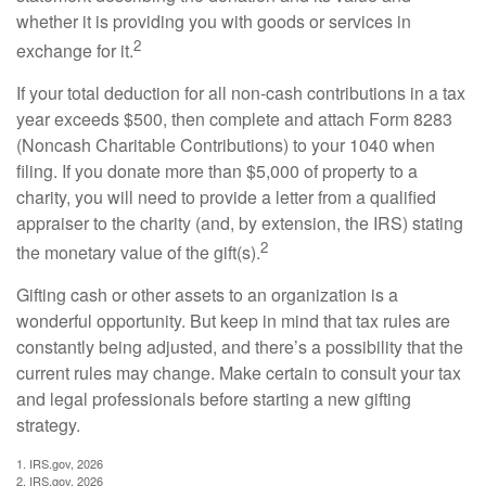
whether it is providing you with goods or services in
2
exchange for it.
If your total deduction for all non-cash contributions in a tax
year exceeds $500, then complete and attach Form 8283
(Noncash Charitable Contributions) to your 1040 when
filing. If you donate more than $5,000 of property to a
charity, you will need to provide a letter from a qualified
appraiser to the charity (and, by extension, the IRS) stating
2
the monetary value of the gift(s).
Gifting cash or other assets to an organization is a
wonderful opportunity. But keep in mind that tax rules are
constantly being adjusted, and there’s a possibility that the
current rules may change. Make certain to consult your tax
and legal professionals before starting a new gifting
strategy.
1. IRS.gov, 2026
2. IRS.gov, 2026