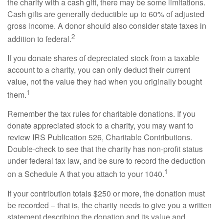
the charity with a cash gift, there may be some limitations.
Cash gifts are generally deductible up to 60% of adjusted
gross income. A donor should also consider state taxes in
2
addition to federal.
If you donate shares of depreciated stock from a taxable
account to a charity, you can only deduct their current
value, not the value they had when you originally bought
1
them.
Remember the tax rules for charitable donations. If you
donate appreciated stock to a charity, you may want to
review IRS Publication 526, Charitable Contributions.
Double-check to see that the charity has non-profit status
under federal tax law, and be sure to record the deduction
1
on a Schedule A that you attach to your 1040.
If your contribution totals $250 or more, the donation must
be recorded – that is, the charity needs to give you a written
statement describing the donation and its value and