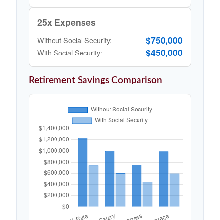
25x Expenses
$750,000
Without Social Security:
$450,000
With Social Security:
Retirement Savings Comparison