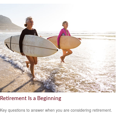
Retirement Is a Beginning
Key questions to answer when you are considering retirement.