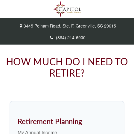
3445 Pelham Road,
Ste. F,
Greenville,
SC
29615
(864) 214-6900
HOW MUCH DO I NEED TO
RETIRE?
Retirement Planning
My Annual Income