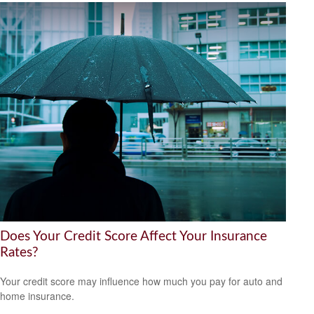
Does Your Credit Score Affect Your Insurance
Rates?
Your credit score may influence how much you pay for auto and
home insurance.