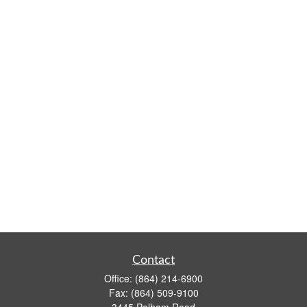
Contact
Office:
(864) 214-6900
Fax:
(864) 509-9100