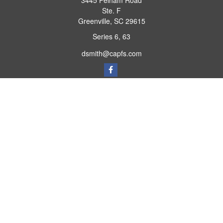
3445 Pelham Road
Ste. F
Greenville,
SC
29615
Series 6, 63
dsmith@capfs.com
Quick Links
Retirement
Investment
Estate
Insurance
Tax
Money
Lifestyle
Latest Articles
All Videos