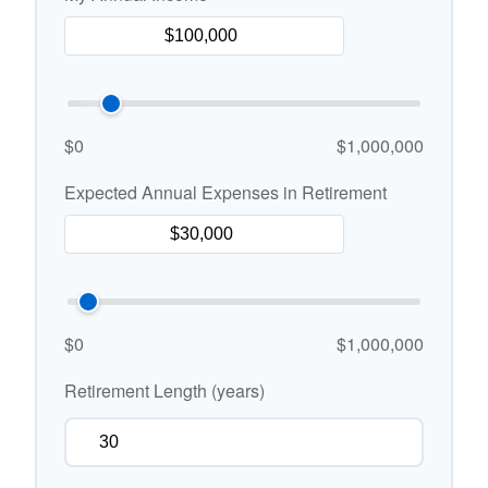
$0
$1,000,000
Expected Annual Expenses in Retirement
$0
$1,000,000
Retirement Length (years)