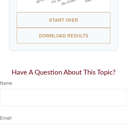
START OVER
DOWNLOAD RESULTS
Have A Question About This Topic?
Name
Email