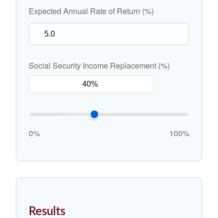
Expected Annual Rate of Return (%)
Social Security Income Replacement (%)
0%
100%
Results