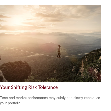
Your Shifting Risk Tolerance
Time and market performance may subtly and slowly imbalance
your portfolio.