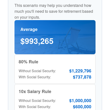
This scenario may help you understand how
much you'll need to save for retirement based
on your inputs.
Average
$993,265
80% Rule
$1,229,796
Without Social Security:
$737,878
With Social Security:
10x Salary Rule
$1,000,000
Without Social Security:
$600,000
With Social Security: