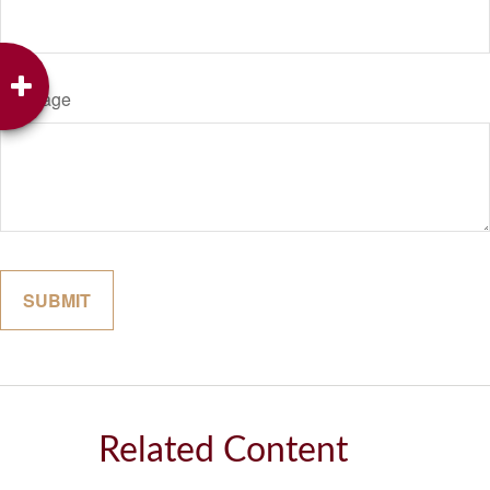
Message
Related Content