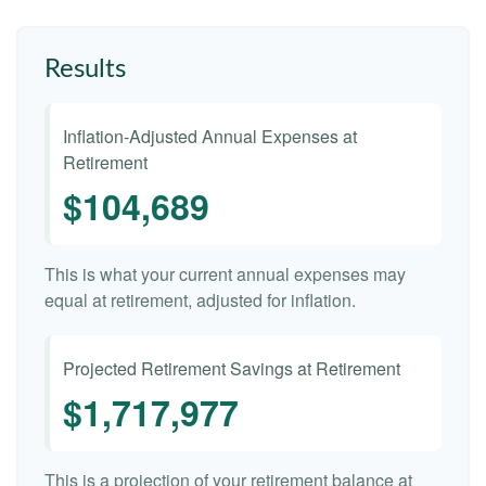
Results
Inflation-Adjusted Annual Expenses at
Retirement
$104,689
This is what your current annual expenses may
equal at retirement, adjusted for inflation.
Projected Retirement Savings at Retirement
$1,717,977
This is a projection of your retirement balance at