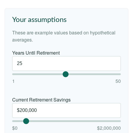
Your assumptions
These are example values based on hypothetical
averages.
Years Until Retirement
1
50
Current Retirement Savings
$0
$2,000,000