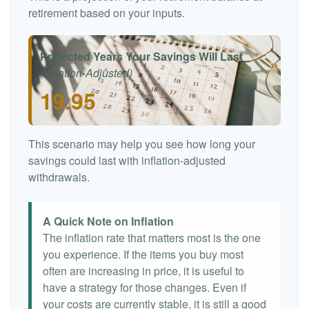
retirement based on your inputs.
Projected Years Your Savings Will Last
(Inflation-Adjusted)
19.95
This scenario may help you see how long your
savings could last with inflation-adjusted
withdrawals.
A Quick Note on Inflation
The inflation rate that matters most is the one
you experience. If the items you buy most
often are increasing in price, it is useful to
have a strategy for those changes. Even if
your costs are currently stable, it is still a good