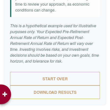
time to review your approach, as economic
conditions can change.
This is a hypothetical example used for illustrative
purposes only. Your Expected Pre-Retirement
Annual Rate of Return and Expected Post-
Retirement Annual Rate of Return will vary over
time. Investing involves risks, and investment
decisions should be based on your own goals, time
horizon, and tolerance for risk.
START OVER
DOWNLOAD RESULTS