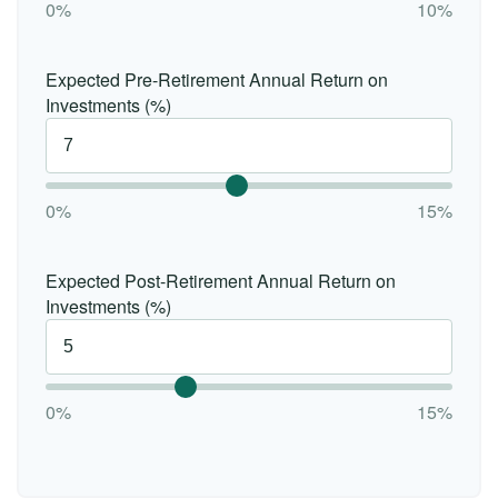
0%
10%
Expected Pre-Retirement Annual Return on
Investments (%)
0%
15%
Expected Post-Retirement Annual Return on
Investments (%)
0%
15%