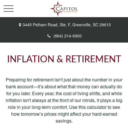
3445 Pelham Road,
Ste. F,
Greenville,
SC
29615
(864) 214-6900
INFLATION & RETIREMENT
Preparing for retirement isn't just about the number in your
bank account—it’s about what that money can actually do
for you later. Every year, the cost of living shifts, and while
inflation isn't always at the front of our minds, it plays a big
role in your long-term comfort. Use this calculator to see
how tomorrow’s prices might affect your hard-earned
savings.