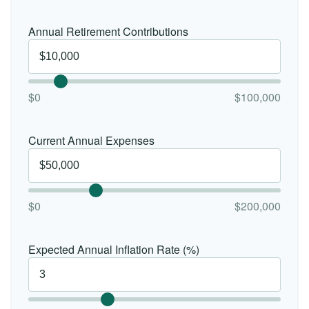
Annual Retirement Contributions
$0
$100,000
Current Annual Expenses
$0
$200,000
Expected Annual Inflation Rate (%)