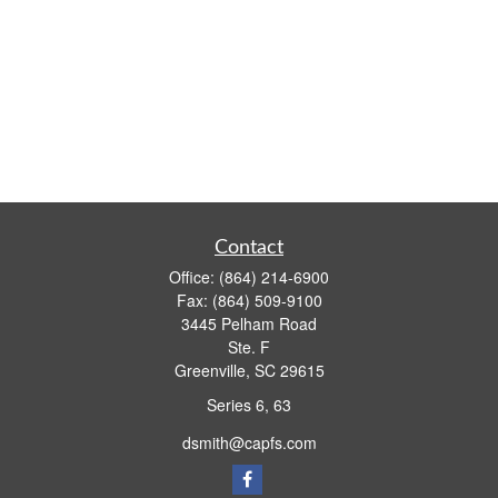
Contact
Office:
(864) 214-6900
Fax:
(864) 509-9100
3445 Pelham Road
Ste. F
Greenville,
SC
29615
Series 6, 63
dsmith@capfs.com