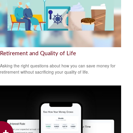
Retirement and Quality of Life
Asking the right questions about how you can save money for
retirement without sacrificing your quality of life.