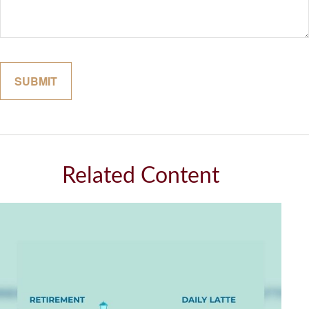
Related Content