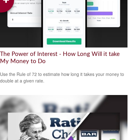
The Power of Interest - How Long Will it take
My Money to Do
Use the Rule of 72 to estimate how long it takes your money to
double at a given rate.