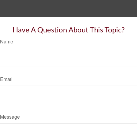
Have A Question About This Topic?
Name
Email
Message