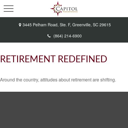
3445 Pelham Road,
Ste. F,
Greenville,
SC
29615
(864) 214-6900
RETIREMENT REDEFINED
Around the country, attitudes about retirement are shifting.