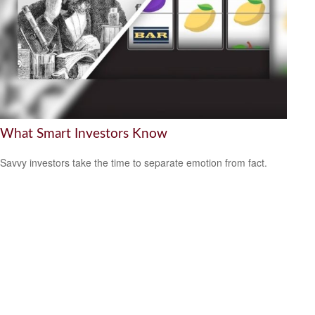
What Smart Investors Know
Savvy investors take the time to separate emotion from fact.