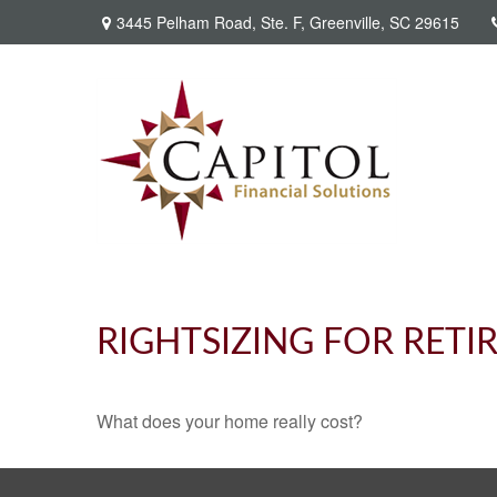
3445 Pelham Road,
Ste. F,
Greenville,
SC
29615
RIGHTSIZING FOR RET
What does your home really cost?