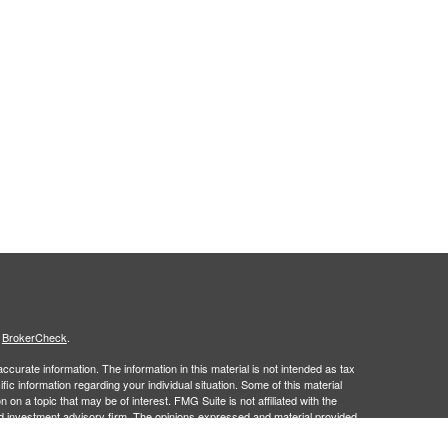
s
BrokerCheck
.
curate information. The information in this material is not intended as tax
ific information regarding your individual situation. Some of this material
 a topic that may be of interest. FMG Suite is not affiliated with the
ed investment advisory firm. The opinions expressed and material provided
tation for the purchase or sale of any security.