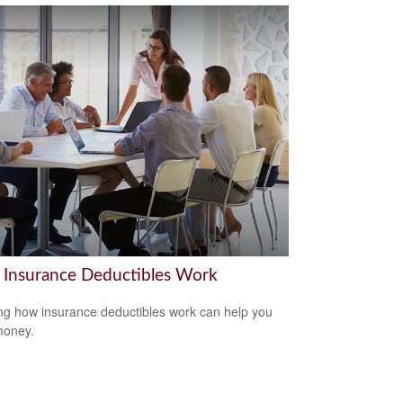
Insurance Deductibles Work
g how insurance deductibles work can help you
money.