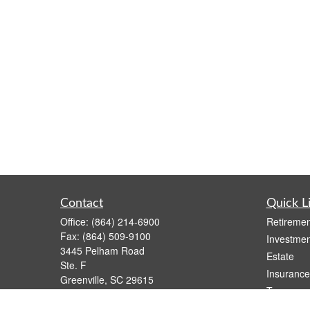
Contact
Quick L
Office:
(864) 214-6900
Retiremen
Fax:
(864) 509-9100
Investmen
3445 Pelham Road
Estate
Ste. F
Insurance
Greenville,
SC
29615
Tax
Series 6, 63
Money