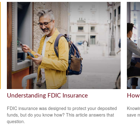
Understanding FDIC Insurance
How 
FDIC insurance was designed to protect your deposited
Knowin
funds, but do you know how? This article answers that
save 
question.