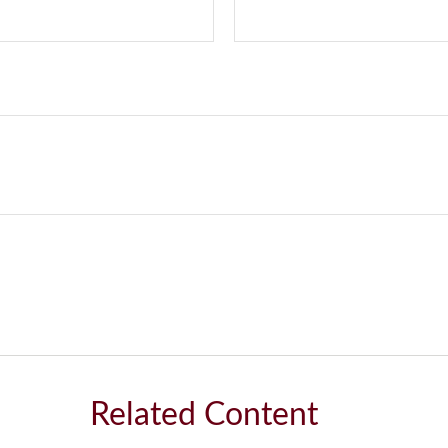
Related Content