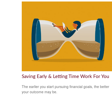
Saving Early & Letting Time Work For You
The earlier you start pursuing financial goals, the better
your outcome may be.