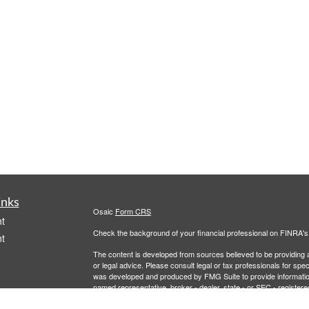
inks
Osaic
Form CRS
t
Check the background of your financial professional on FINRA'
t
The content is developed from sources believed to be providing ac
or legal advice. Please consult legal or tax professionals for spec
was developed and produced by FMG Suite to provide information on
named representative, broker - dealer, state - or SEC - register
are for general information, and should not be considered a solici