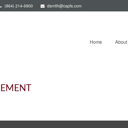
(864) 214-6900
dsmith@capfs.com
Home
About
IREMENT