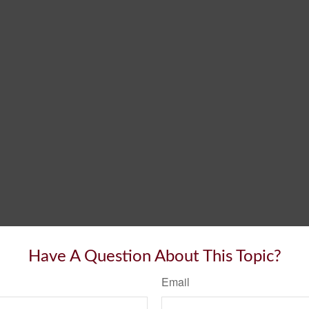
Have A Question About This Topic?
Email