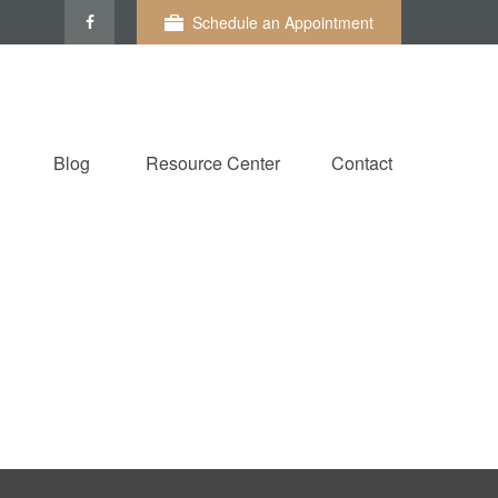
Schedule an Appointment
Blog
Resource Center
Contact