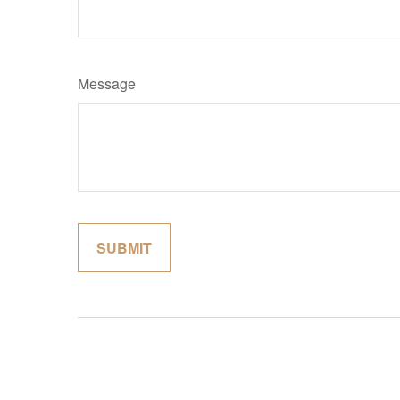
Message