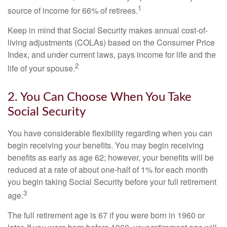
1
source of income for 66% of retirees.
Keep in mind that Social Security makes annual cost-of-
living adjustments (COLAs) based on the Consumer Price
Index, and under current laws, pays income for life and the
2
life of your spouse.
2. You Can Choose When You Take
Social Security
You have considerable flexibility regarding when you can
begin receiving your benefits. You may begin receiving
benefits as early as age 62; however, your benefits will be
reduced at a rate of about one-half of 1% for each month
you begin taking Social Security before your full retirement
3
age.
The full retirement age is 67 if you were born in 1960 or