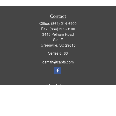
Contact
Office:
(864) 214-6900
Fax:
(864) 509-9100
3445 Pelham Road
Ste. F
Greenville,
SC
29615
Series 6, 63
dsmith@capfs.com
Quick Links
Retirement
Investment
Estate
Insurance