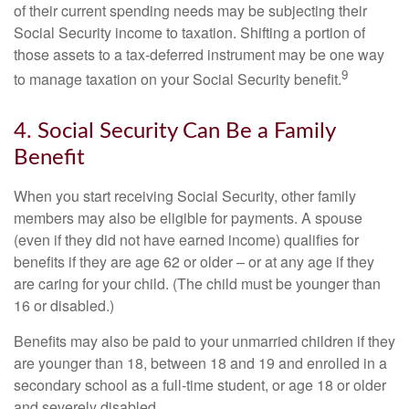
of their current spending needs may be subjecting their
Social Security income to taxation. Shifting a portion of
those assets to a tax-deferred instrument may be one way
9
to manage taxation on your Social Security benefit.
4. Social Security Can Be a Family
Benefit
When you start receiving Social Security, other family
members may also be eligible for payments. A spouse
(even if they did not have earned income) qualifies for
benefits if they are age 62 or older – or at any age if they
are caring for your child. (The child must be younger than
16 or disabled.)
Benefits may also be paid to your unmarried children if they
are younger than 18, between 18 and 19 and enrolled in a
secondary school as a full-time student, or age 18 or older
and severely disabled.