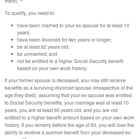
them).
To qualify, you need to:
have been married to your ex-spouse for at least 10
years;
have been divorced for two years or longer;
be at least 62 years old;
be unmarried; and
not be entitled to a higher Social Security benefit
based on your own work history.
If your former spouse is deceased, you may still receive
benefits as a surviving divorced spouse (irrespective of the
age they died), assuming that your ex-spouse was entitled
to Social Security benefits, your marriage was at least 10
years, you are at least 60 years old, and you are not
entitled to a higher benefit amount based on your own work
history. If you remarry before the age of 60, you will lose the
ability to receive a survivor benefit from your deceased ex-