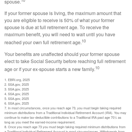
10
spouse.
If your former spouse is living, the maximum amount that
you are eligible to receive is 50% of what your former
spouse is due at full retirement age. To receive the
maximum benefit, you will need to wait until you have
10
reached your own full retirement age.
Your benefits are unaffected should your former spouse
elect to take Social Security before reaching full retirement
10
age or if your ex-spouse starts a new family.
1. EBRI.org, 2025
2. SSA.gov, 2025
3. SSA.gov, 2025
4. SSA.gov, 2025
5. SSA.gov, 2025
6. SSA.gov, 2025
7. In most circumstances, once you reach age 73, you must begin taking required
minimum distributions from a Traditional Individual Retirement Account (IRA). You may
continue to make tax-deductible contributions to a Traditional IRA past age 70½ as
long as you meet the earned-income requirement.
8. Once you reach age 73 you must begin taking required minimum distributions from
a Traditional Individual Retirement Account in most circumstances. Withdrawals from