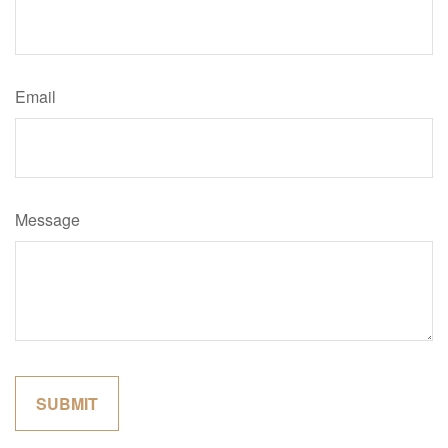
Email
Message