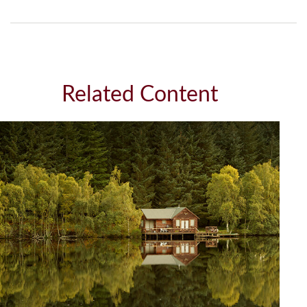
Related Content