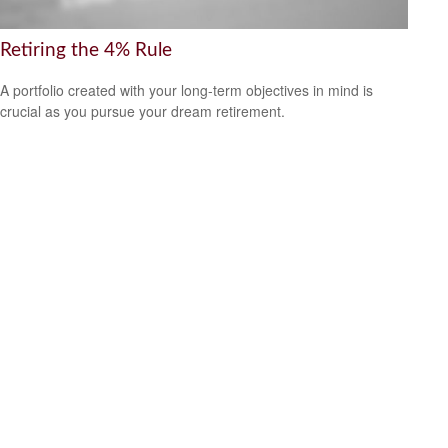
Retiring the 4% Rule
A portfolio created with your long-term objectives in mind is
crucial as you pursue your dream retirement.