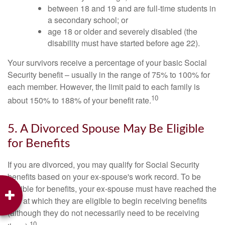
between 18 and 19 and are full-time students in
a secondary school; or
age 18 or older and severely disabled (the
disability must have started before age 22).
Your survivors receive a percentage of your basic Social
Security benefit – usually in the range of 75% to 100% for
each member. However, the limit paid to each family is
10
about 150% to 188% of your benefit rate.
5. A Divorced Spouse May Be Eligible
for Benefits
If you are divorced, you may qualify for Social Security
benefits based on your ex-spouse's work record. To be
eligible for benefits, your ex-spouse must have reached the
age at which they are eligible to begin receiving benefits
(although they do not necessarily need to be receiving
10