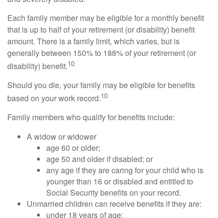
Each family member may be eligible for a monthly benefit
that is up to half of your retirement (or disability) benefit
amount. There is a family limit, which varies, but is
generally between 150% to 188% of your retirement (or
10
disability) benefit.
Should you die, your family may be eligible for benefits
10
based on your work record.
Family members who qualify for benefits include:
A widow or widower
age 60 or older;
age 50 and older if disabled; or
any age if they are caring for your child who is
younger than 16 or disabled and entitled to
Social Security benefits on your record.
Unmarried children can receive benefits if they are:
under 18 years of age;