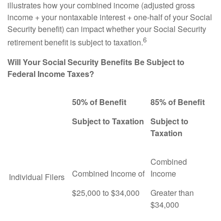
illustrates how your combined income (adjusted gross
income + your nontaxable interest + one-half of your Social
Security benefit) can impact whether your Social Security
6
retirement benefit is subject to taxation.
Will Your Social Security Benefits Be Subject to
Federal Income Taxes?
50% of Benefit
85% of Benefit
Subject to Taxation
Subject to
Taxation
Combined
Combined Income of
Income
Individual Filers
$25,000 to $34,000
Greater than
$34,000