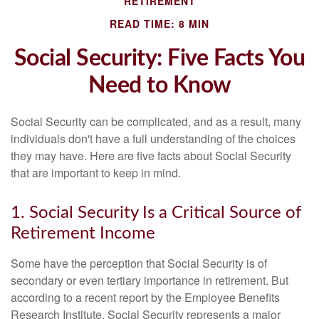
RETIREMENT
READ TIME: 8 MIN
Social Security: Five Facts You
Need to Know
Social Security can be complicated, and as a result, many
individuals don't have a full understanding of the choices
they may have. Here are five facts about Social Security
that are important to keep in mind.
1. Social Security Is a Critical Source of
Retirement Income
Some have the perception that Social Security is of
secondary or even tertiary importance in retirement. But
according to a recent report by the Employee Benefits
Research Institute, Social Security represents a major