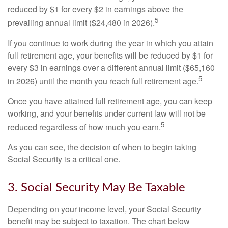
reduced by $1 for every $2 in earnings above the
5
prevailing annual limit ($24,480 in 2026).
If you continue to work during the year in which you attain
full retirement age, your benefits will be reduced by $1 for
every $3 in earnings over a different annual limit ($65,160
5
in 2026) until the month you reach full retirement age.
Once you have attained full retirement age, you can keep
working, and your benefits under current law will not be
5
reduced regardless of how much you earn.
As you can see, the decision of when to begin taking
Social Security is a critical one.
3. Social Security May Be Taxable
Depending on your income level, your Social Security
benefit may be subject to taxation. The chart below