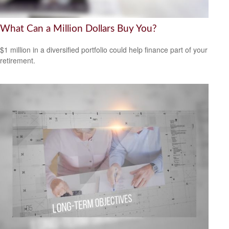
What Can a Million Dollars Buy You?
$1 million in a diversified portfolio could help finance part of your
retirement.