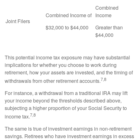
Combined
Combined Income of
Income
Joint Filers
$32,000 to $44,000
Greater than
$44,000
This potential income tax exposure may have substantial
implications for whether you choose to work during
retirement, how your assets are invested, and the timing of
7,8
withdrawals from other retirement accounts.
For instance, a withdrawal from a traditional IRA may lift
your income beyond the thresholds described above,
subjecting a higher proportion of your Social Security to
7,8
income tax.
The same is true of investment earnings in non-retirement
savings. Retirees who have investment earnings in excess