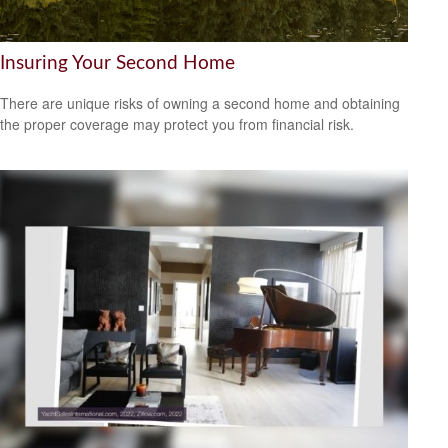
Insuring Your Second Home
There are unique risks of owning a second home and obtaining
the proper coverage may protect you from financial risk.