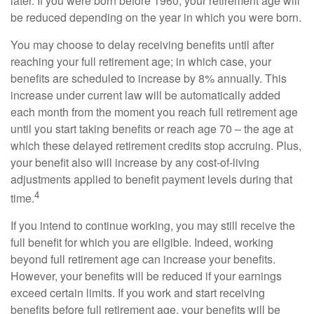
later. If you were born before 1960, your retirement age will
be reduced depending on the year in which you were born.
You may choose to delay receiving benefits until after
reaching your full retirement age; in which case, your
benefits are scheduled to increase by 8% annually. This
increase under current law will be automatically added
each month from the moment you reach full retirement age
until you start taking benefits or reach age 70 – the age at
which these delayed retirement credits stop accruing. Plus,
your benefit also will increase by any cost-of-living
adjustments applied to benefit payment levels during that
4
time.
If you intend to continue working, you may still receive the
full benefit for which you are eligible. Indeed, working
beyond full retirement age can increase your benefits.
However, your benefits will be reduced if your earnings
exceed certain limits. If you work and start receiving
benefits before full retirement age, your benefits will be