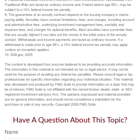
Traditional IRAs are taxed as ordinary income and, if taken before age 59½, may be
subject to a 10% federal income tax penalty.
9. The guarantees of an annuity contract depend on the issuing company's claims-
paying ability. Annuities have contract limitations, fees, and charges, including account
and administrative fees, underlying investment management fees, mortality and
expense fees, and charges for optional benefits. Most annuities have surrender fees
that are usually highest if you take out the money in the initial years of the annuity
contact. Withdrawals and income payments are taxed as ordinary income. If a
withdrawal is made prior to age 59½, a 10% federal income tax penalty may apply
(unless an exception applies).
10. SSA.gov, 2025
The content is developed from sources believed to be providing accurate information.
The information in this material is not intended as tax or legal advice. It may not be
used for the purpose of avoiding any federal tax penalties. Please consult legal or tax
professionals for specific information regarding your individual situation. This material
was developed and produced by FMG Suite to provide information on a topic that may
be of interest. FMG Suite is not affiliated with the named broker-dealer, state- or SEC-
registered investment advisory firm. The opinions expressed and material provided
are for general information, and should not be considered a solicitation for the
purchase or sale of any security. Copyright
2026 FMG Suite.
Have A Question About This Topic?
Name