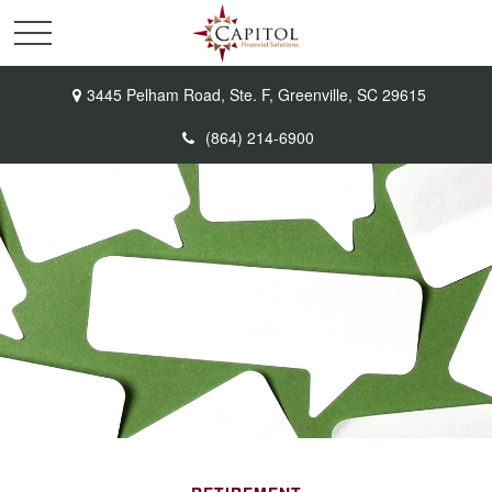
3445 Pelham Road,
Ste. F,
Greenville,
SC
29615
(864) 214-6900