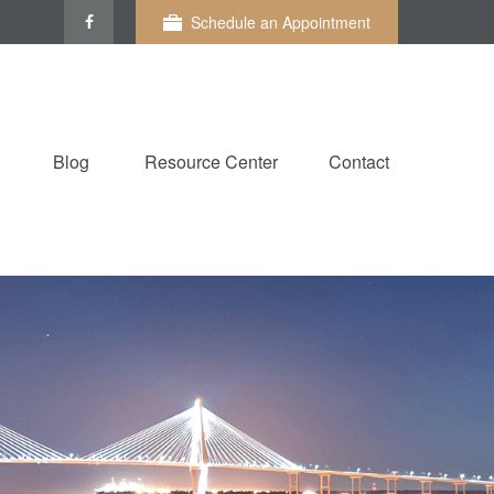
Schedule an Appointment
Blog
Resource Center
Contact