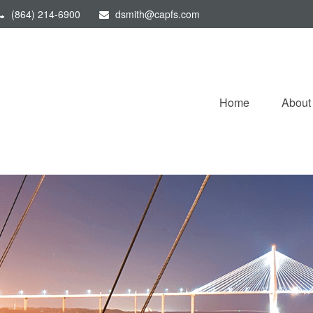
(864) 214-6900
dsmith@capfs.com
Home
About