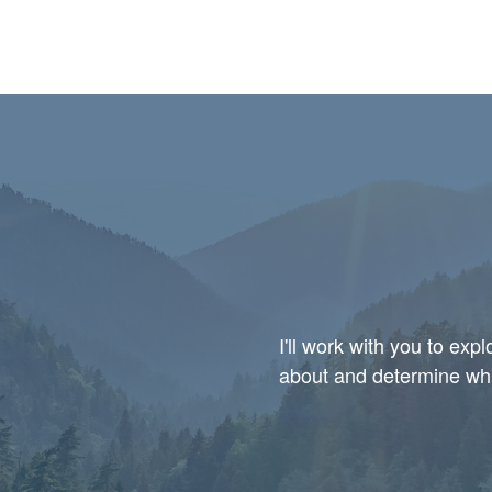
I'll work with you to ex
about and determine whic