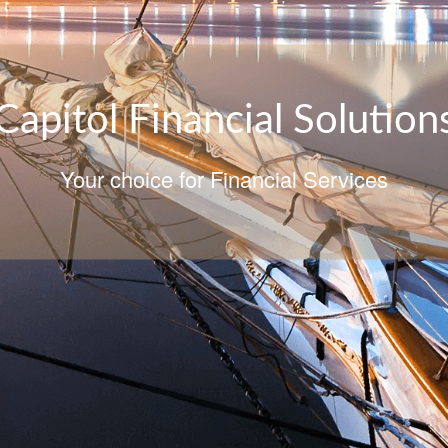
Capitol Financial Solution
Your choice for Financial Services