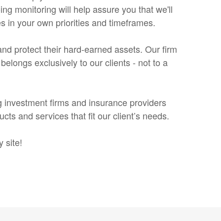
ing monitoring will help assure you that we'll
s in your own priorities and timeframes.
h and protect their hard-earned assets. Our firm
elongs exclusively to our clients - not to a
g investment firms and insurance providers
s and services that fit our client’s needs.
 site!