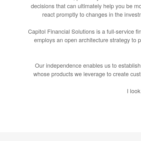
decisions that can ultimately help you be mor
react promptly to changes in the invest
Capitol Financial Solutions is a full-service f
employs an open architecture strategy to pr
Our independence enables us to establish 
whose products we leverage to create custo
I loo