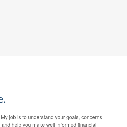
e.
. My job is to understand your goals, concerns
n, and help you make well informed financial