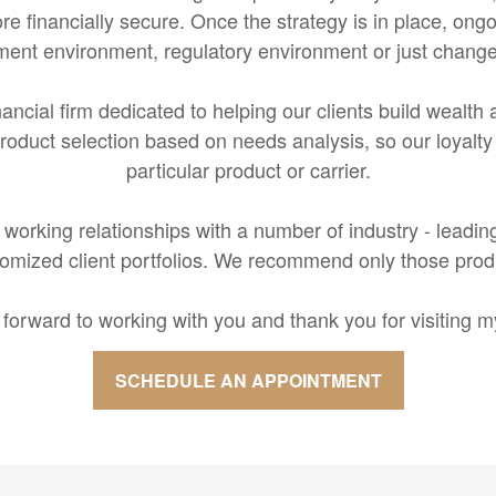
e financially secure. Once the strategy is in place, ongo
ment environment, regulatory environment or just change
inancial firm dedicated to helping our clients build wealt
oduct selection based on needs analysis, so our loyalty b
particular product or carrier.
working relationships with a number of industry - leadin
mized client portfolios. We recommend only those product
k forward to working with you and thank you for visiting my
SCHEDULE AN APPOINTMENT