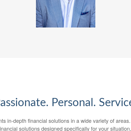
assionate. Personal. Servic
ts in-depth financial solutions in a wide variety of areas
inancial solutions designed specifically for your situatio