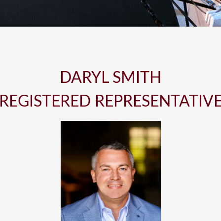
DARYL SMITH
REGISTERED REPRESENTATIV