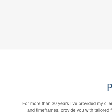
P
For more than 20 years I’ve provided my clien
and timeframes, provide you with tailored f