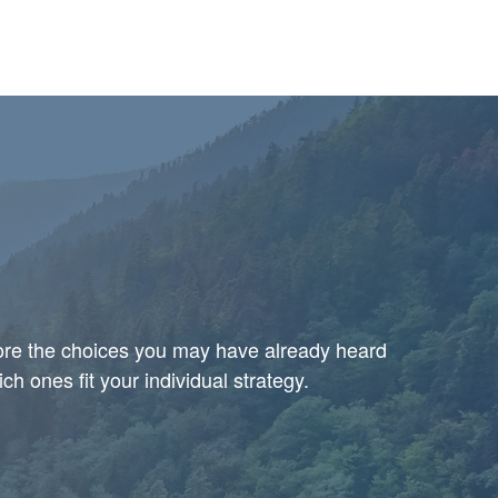
plore the choices you may have already heard
h ones fit your individual strategy.