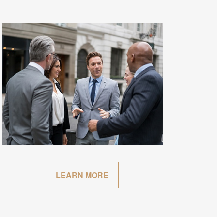
LEARN MORE