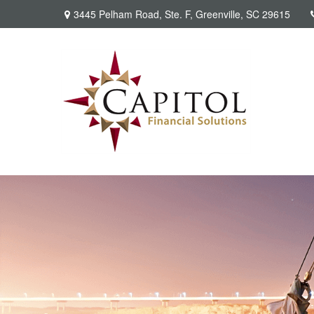
3445 Pelham Road,
Ste. F,
Greenville,
SC
29615