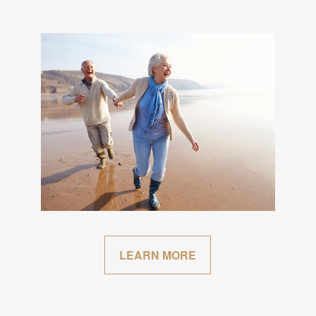
LEARN MORE