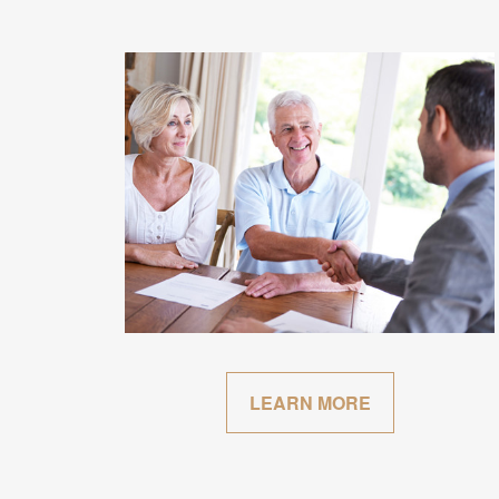
LEARN MORE