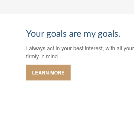
Your goals are my goals.
I always act in your best interest, with all y
firmly in mind.
LEARN MORE