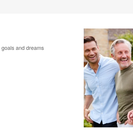
our goals and dreams