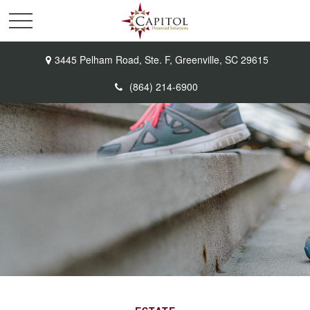
3445 Pelham Road,
Ste. F,
Greenville,
SC
29615
(864) 214-6900