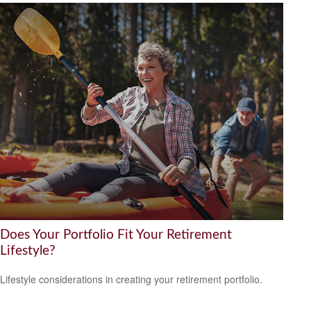
Does Your Portfolio Fit Your Retirement
Lifestyle?
Lifestyle considerations in creating your retirement portfolio.