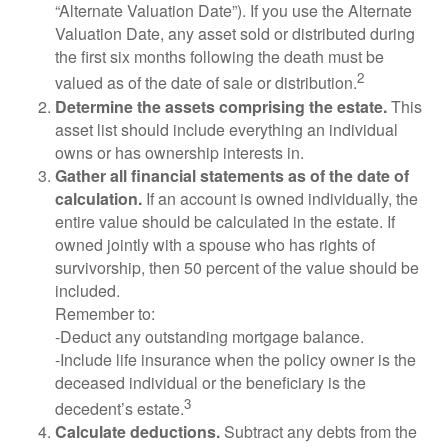
“Alternate Valuation Date”). If you use the Alternate
Valuation Date, any asset sold or distributed during
the first six months following the death must be
2
valued as of the date of sale or distribution.
Determine the assets comprising the estate.
This
asset list should include everything an individual
owns or has ownership interests in.
Gather all financial statements as of the date of
calculation.
If an account is owned individually, the
entire value should be calculated in the estate. If
owned jointly with a spouse who has rights of
survivorship, then 50 percent of the value should be
included.
Remember to:
-Deduct any outstanding mortgage balance.
-Include life insurance when the policy owner is the
deceased individual or the beneficiary is the
3
decedent’s estate.
Calculate deductions.
Subtract any debts from the