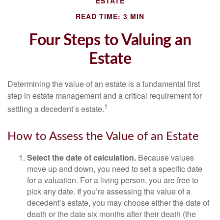
ESTATE
READ TIME: 3 MIN
Four Steps to Valuing an
Estate
Determining the value of an estate is a fundamental first
step in estate management and a critical requirement for
1
settling a decedent’s estate.
How to Assess the Value of an Estate
Select the date of calculation.
Because values
move up and down, you need to set a specific date
for a valuation. For a living person, you are free to
pick any date. If you’re assessing the value of a
decedent’s estate, you may choose either the date of
death or the date six months after their death (the