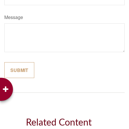
Message
Related Content