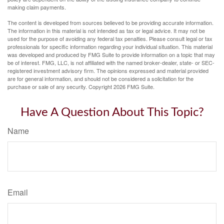
making claim payments.
The content is developed from sources believed to be providing accurate information.
The information in this material is not intended as tax or legal advice. It may not be
used for the purpose of avoiding any federal tax penalties. Please consult legal or tax
professionals for specific information regarding your individual situation. This material
was developed and produced by FMG Suite to provide information on a topic that may
be of interest. FMG, LLC, is not affiliated with the named broker-dealer, state- or SEC-
registered investment advisory firm. The opinions expressed and material provided
are for general information, and should not be considered a solicitation for the
purchase or sale of any security. Copyright
2026 FMG Suite.
Have A Question About This Topic?
Name
Email