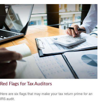
Red Flags for Tax Auditors
Here are six flags that may make your tax return prime for an
IRS audit.