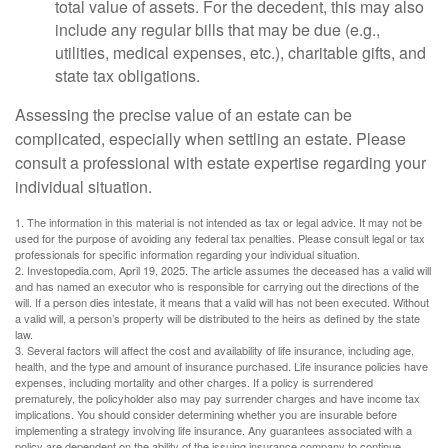
total value of assets. For the decedent, this may also
include any regular bills that may be due (e.g.,
utilities, medical expenses, etc.), charitable gifts, and
state tax obligations.
Assessing the precise value of an estate can be
complicated, especially when settling an estate. Please
consult a professional with estate expertise regarding your
individual situation.
1. The information in this material is not intended as tax or legal advice. It may not be
used for the purpose of avoiding any federal tax penalties. Please consult legal or tax
professionals for specific information regarding your individual situation.
2. Investopedia.com, April 19, 2025. The article assumes the deceased has a valid will
and has named an executor who is responsible for carrying out the directions of the
will. If a person dies intestate, it means that a valid will has not been executed. Without
a valid will, a person’s property will be distributed to the heirs as defined by the state
law.
3. Several factors will affect the cost and availability of life insurance, including age,
health, and the type and amount of insurance purchased. Life insurance policies have
expenses, including mortality and other charges. If a policy is surrendered
prematurely, the policyholder also may pay surrender charges and have income tax
implications. You should consider determining whether you are insurable before
implementing a strategy involving life insurance. Any guarantees associated with a
policy are dependent on the ability of the issuing insurance company to continue