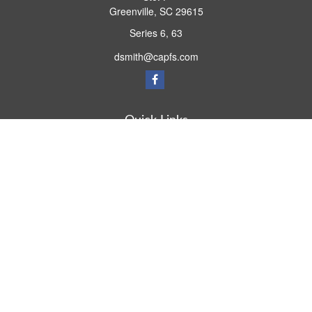
Greenville,
SC
29615
Series 6, 63
dsmith@capfs.com
Quick Links
Retirement
Investment
Estate
Insurance
Tax
Money
Lifestyle
Latest Articles
All Videos
All Calculators