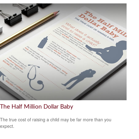
The Half Million Dollar Baby
The true cost of raising a child may be far more than you
expect.