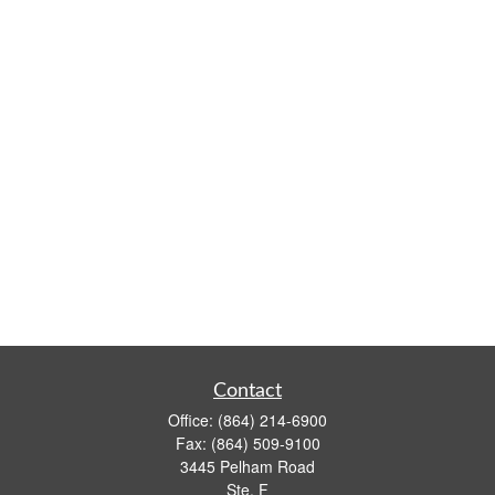
Contact
Office:
(864) 214-6900
Fax:
(864) 509-9100
3445 Pelham Road
Ste. F