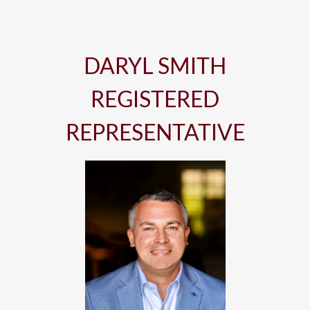
DARYL SMITH
REGISTERED
REPRESENTATIVE