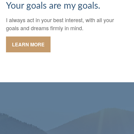
Your goals are my goals.
I always act in your best interest, with all your
goals and dreams firmly in mind.
LEARN MORE