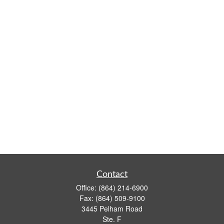
Contact
Office:
(864) 214-6900
Fax:
(864) 509-9100
3445 Pelham Road
Ste. F