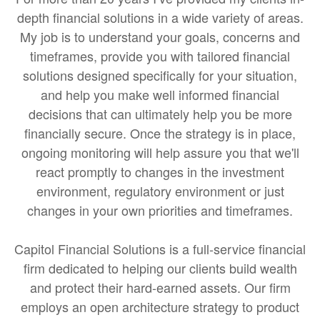
depth financial solutions in a wide variety of areas.
My job is to understand your goals, concerns and
timeframes, provide you with tailored financial
solutions designed specifically for your situation,
and help you make well informed financial
decisions that can ultimately help you be more
financially secure. Once the strategy is in place,
ongoing monitoring will help assure you that we'll
react promptly to changes in the investment
environment, regulatory environment or just
changes in your own priorities and timeframes.
Capitol Financial Solutions is a full-service financial
firm dedicated to helping our clients build wealth
and protect their hard-earned assets. Our firm
employs an open architecture strategy to product