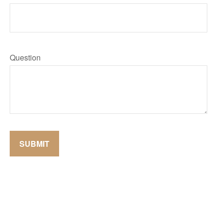
Question
SUBMIT