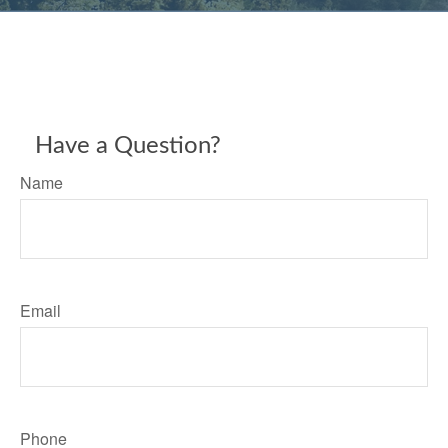
Have a Question?
Name
Email
Phone