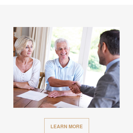
LEARN MORE