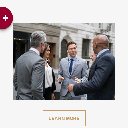
LEARN MORE