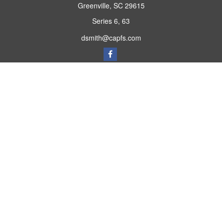
Greenville,
SC
29615
Series 6, 63
dsmith@capfs.com
Quick Links
Retirement
Investment
Estate
Insurance
Tax
Money
Lifestyle
Latest Articles
All Videos
All Calculators