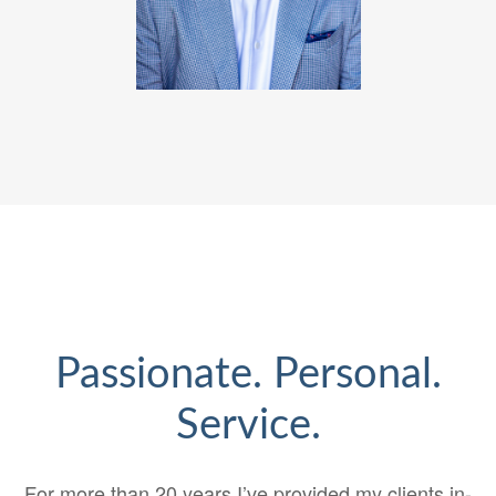
Passionate. Personal.
Service.
For more than 20 years I’ve provided my clients in-