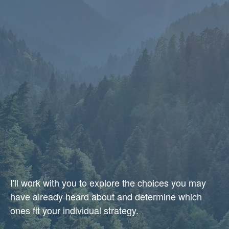
I'll work with you to explore the choices you may
have already heard about and determine which
ones fit your individual strategy.