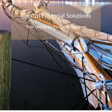
Capitol Financial Solutions
Your choice for Financial Services