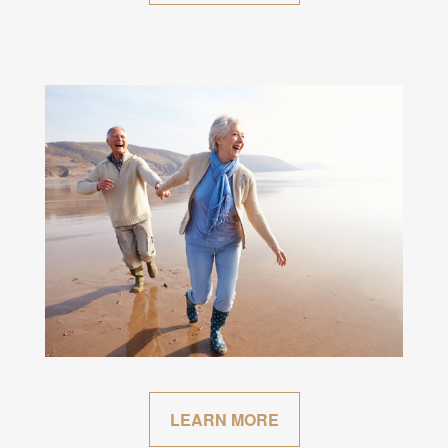
LEARN MORE