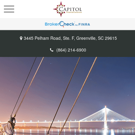
3445 Pelham Road,
Ste. F,
Greenville,
SC
29615
(864) 214-6900