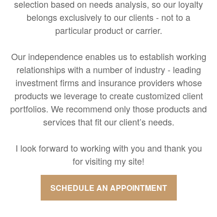
selection based on needs analysis, so our loyalty
belongs exclusively to our clients - not to a
particular product or carrier.
Our independence enables us to establish working
relationships with a number of industry - leading
investment firms and insurance providers whose
products we leverage to create customized client
portfolios. We recommend only those products and
services that fit our client’s needs.
I look forward to working with you and thank you
for visiting my site!
SCHEDULE AN APPOINTMENT