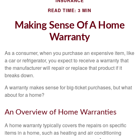
INSURANCE
READ TIME: 3 MIN
Making Sense Of A Home
Warranty
As a consumer, when you purchase an expensive item, like
a car or refrigerator, you expect to receive a warranty that
the manufacturer will repair or replace that product if it
breaks down.
A warranty makes sense for big-ticket purchases, but what
about for a home?
An Overview of Home Warranties
A home warranty typically covers the repairs on specific
items in a home, such as heating and air conditioning