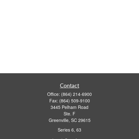
Contact
Office:
(864) 214-6900
Fax:
(864) 509-9100
3445 Pelham Road
Ste. F
Greenville,
SC
29615
Series 6, 63