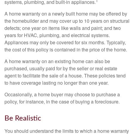
1
systems, plumbing, and built-in appliances.
A home warranty on a newly built home may be offered by
the homebuilder and may cover up to 10 years on structural
defects; one year on items like walls and paint; and two
years for HVAC, plumbing, and electrical systems.
Appliances may only be covered for six months. Typically,
the cost of this policy is contained in the price of the home.
A home warranty on an existing home can also be
purchased, usually paid for by the seller or real estate
agent to facilitate the sale of a house. These policies tend
to have coverage lasting no longer than one year.
Occasionally, a home buyer may choose to purchase a
policy, for instance, in the case of buying a foreclosure.
Be Realistic
You should understand the limits to which a home warranty