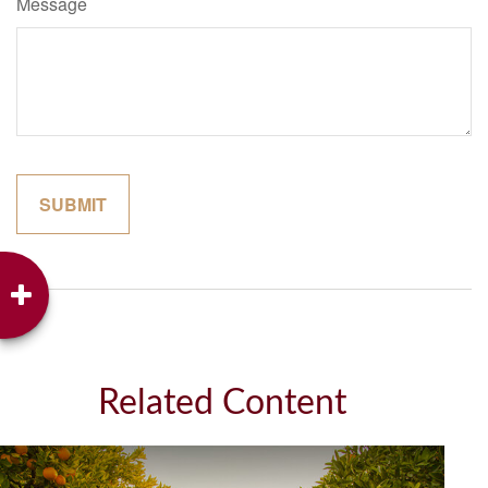
Message
Related Content