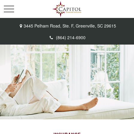
3445 Pelham Road,
Ste. F,
Greenville,
SC
29615
(864) 214-6900