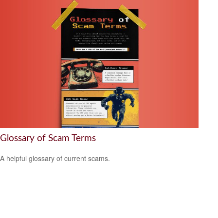
Glossary of Scam Terms
A helpful glossary of current scams.