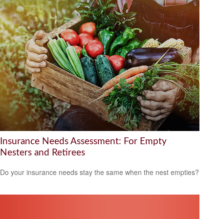
Insurance Needs Assessment: For Empty
Nesters and Retirees
Do your insurance needs stay the same when the nest empties?