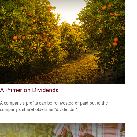
A Primer on Dividends
A company's profits can be reinvested or paid out to the
company’s shareholders as “dividends."