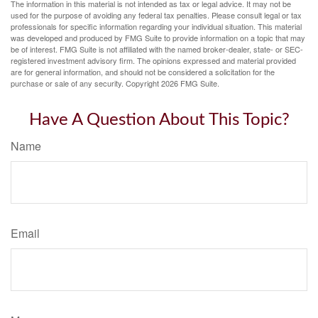
The information in this material is not intended as tax or legal advice. It may not be
used for the purpose of avoiding any federal tax penalties. Please consult legal or tax
professionals for specific information regarding your individual situation. This material
was developed and produced by FMG Suite to provide information on a topic that may
be of interest. FMG Suite is not affiliated with the named broker-dealer, state- or SEC-
registered investment advisory firm. The opinions expressed and material provided
are for general information, and should not be considered a solicitation for the
purchase or sale of any security. Copyright
2026 FMG Suite.
Have A Question About This Topic?
Name
Email