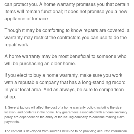
can protect you. A home warranty promises you that certain
items will remain functional; it does not promise you a new
appliance or furnace.
Though it may be comforting to know repairs are covered, a
warranty may restrict the contractors you can use to do the
repair work.
A home warranty may be most beneficial to someone who
will be purchasing an older home.
If you elect to buy a home warranty, make sure you work
with a reputable company that has a long-standing record
in your local area. And as always, be sure to comparison
shop.
1. Several factors will affect the cost of a home warranty policy, including the size,
location, and contents in the home. Any guarantees associated with a home warranty
policy are dependent on the ability of the issuing company to continue making claim
payments.
The content is developed from sources believed to be providing accurate information.