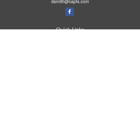
dsmith@capfs.com
Quick Links
Retirement
Investment
Estate
Insurance
Tax
Money
Lifestyle
Latest Articles
All Videos
All Calculators
Osaic
Form CRS
Check the background of your financial professional on FINRA's
BrokerCheck
.
The content is developed from sources believed to be providing accurate