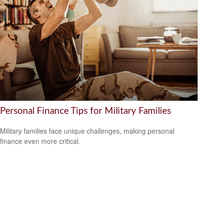
Personal Finance Tips for Military Families
Military families face unique challenges, making personal
finance even more critical.