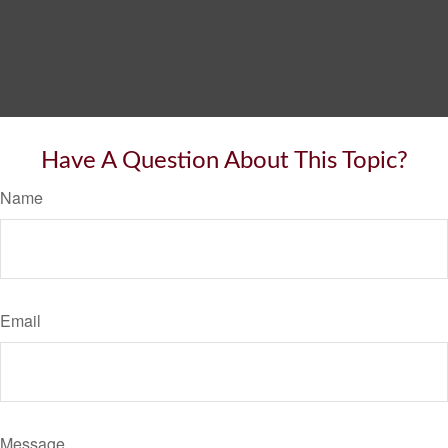
Have A Question About This Topic?
Name
Email
Message