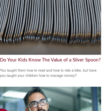
Do Your Kids Know The Value of a Silver Spoon?
You taught them how to read and how to ride a bike, but have
you taught your children how to manage money?