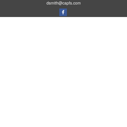
dsmith@capfs.com
Quick Links
Retirement
Investment
Estate
Insurance
Tax
Money
Lifestyle
Latest Articles
All Videos
All Calculators
Osaic
Form CRS
Check the background of your financial professional on FINRA's
BrokerCheck
.