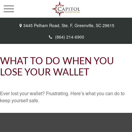
3445 Pelham Road,
Ste. F,
Greenville,
SC
29615
(864) 214-6900
WHAT TO DO WHEN YOU
LOSE YOUR WALLET
Ever lost your wallet? Frustrating. Here’s what you can do to
keep yourself safe.