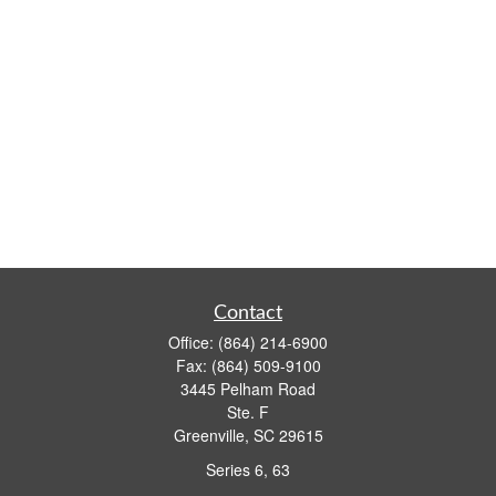
Contact
Office:
(864) 214-6900
Fax:
(864) 509-9100
3445 Pelham Road
Ste. F
Greenville,
SC
29615
Series 6, 63