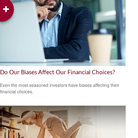
Do Our Biases Affect Our Financial Choices?
Even the most seasoned investors have biases affecting their
financial choices.