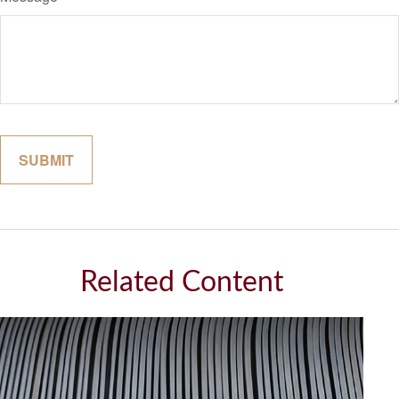
Related Content