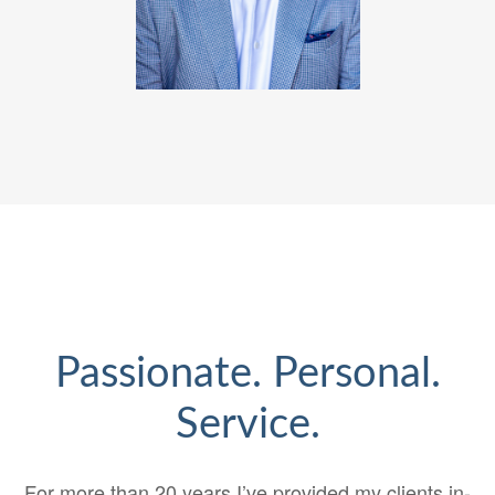
Passionate. Personal.
Service.
For more than 20 years I’ve provided my clients in-