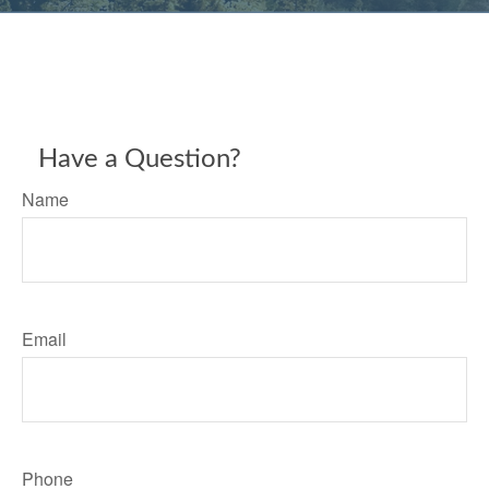
Have a Question?
Name
Email
Phone