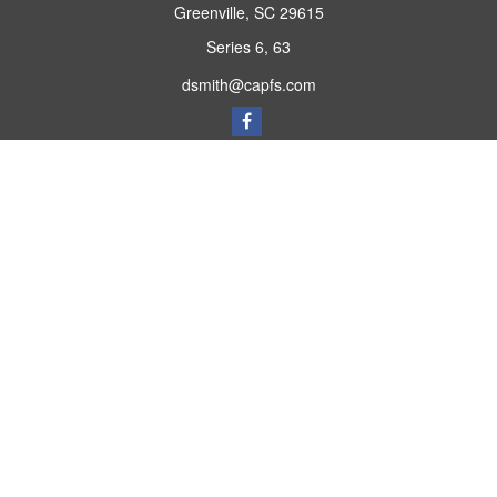
Greenville,
SC
29615
Series 6, 63
dsmith@capfs.com
Quick Links
Retirement
Investment
Estate
Insurance
Tax
Money
Lifestyle
Latest Articles
All Videos
All Calculators