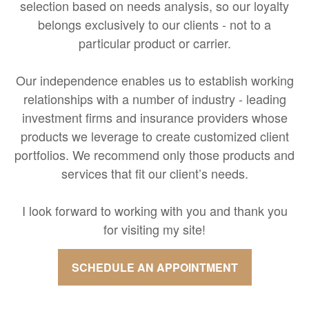
selection based on needs analysis, so our loyalty
belongs exclusively to our clients - not to a
particular product or carrier.
Our independence enables us to establish working
relationships with a number of industry - leading
investment firms and insurance providers whose
products we leverage to create customized client
portfolios. We recommend only those products and
services that fit our client’s needs.
I look forward to working with you and thank you
for visiting my site!
SCHEDULE AN APPOINTMENT