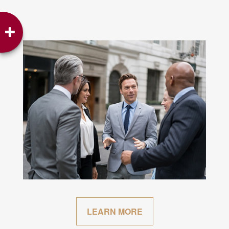
LEARN MORE