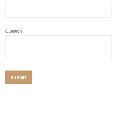
Question
SUBMIT