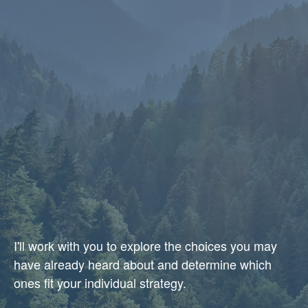
I'll work with you to explore the choices you may
have already heard about and determine which
ones fit your individual strategy.