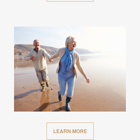
LEARN MORE