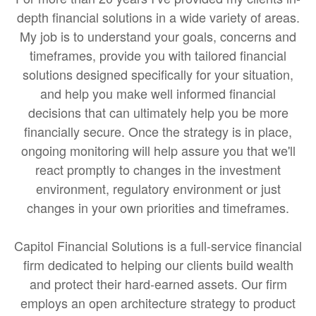
depth financial solutions in a wide variety of areas.
My job is to understand your goals, concerns and
timeframes, provide you with tailored financial
solutions designed specifically for your situation,
and help you make well informed financial
decisions that can ultimately help you be more
financially secure. Once the strategy is in place,
ongoing monitoring will help assure you that we'll
react promptly to changes in the investment
environment, regulatory environment or just
changes in your own priorities and timeframes.
Capitol Financial Solutions is a full-service financial
firm dedicated to helping our clients build wealth
and protect their hard-earned assets. Our firm
employs an open architecture strategy to product