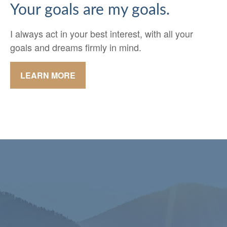
Your goals are my goals.
I always act in your best interest, with all your
goals and dreams firmly in mind.
LEARN MORE