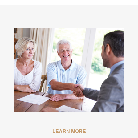
LEARN MORE