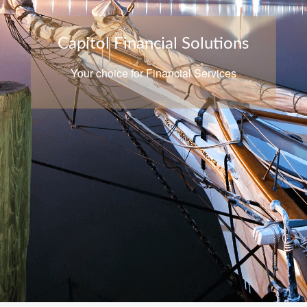
Capitol Financial Solutions
Your choice for Financial Services