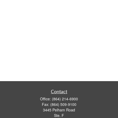
Contact
Office:
(864) 214-6900
Fax:
(864) 509-9100
3445 Pelham Road
Ste. F