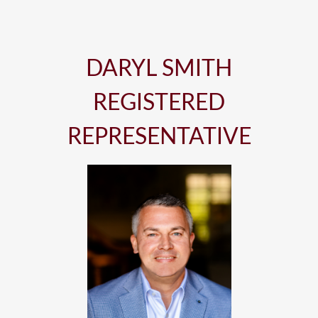
DARYL SMITH
REGISTERED
REPRESENTATIVE