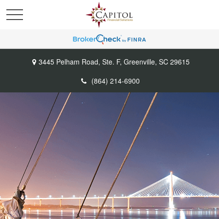
3445 Pelham Road,
Ste. F,
Greenville,
SC
29615
(864) 214-6900