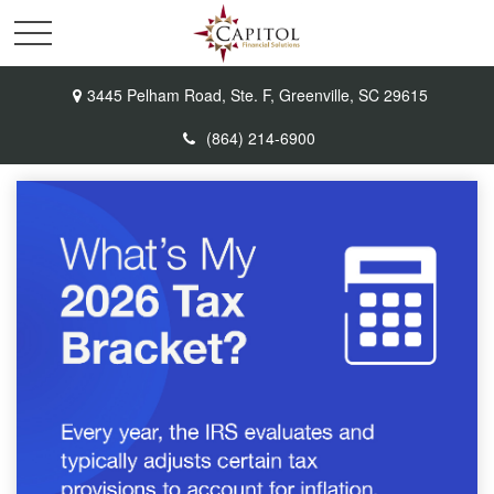
3445 Pelham Road,
Ste. F,
Greenville,
SC
29615
(864) 214-6900