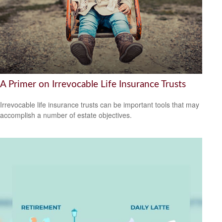
A Primer on Irrevocable Life Insurance Trusts
Irrevocable life insurance trusts can be important tools that may
accomplish a number of estate objectives.