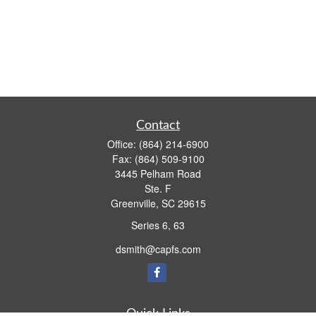
Contact
Office:
(864) 214-6900
Fax:
(864) 509-9100
3445 Pelham Road
Ste. F
Greenville,
SC
29615
Series 6, 63
dsmith@capfs.com
Quick Links