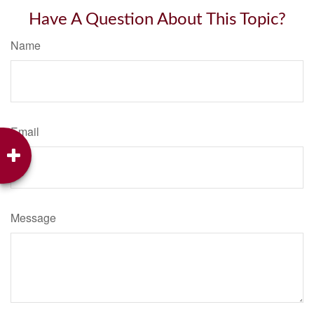
Have A Question About This Topic?
Name
Email
Message