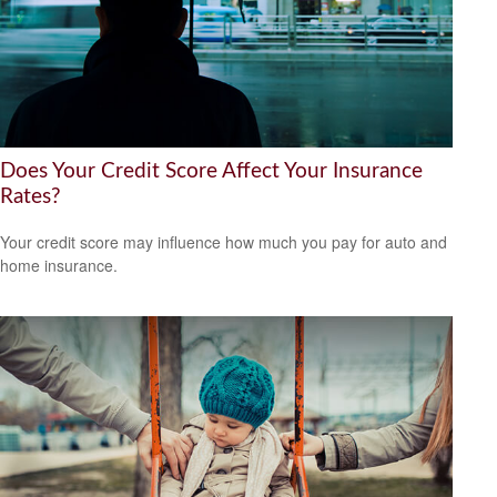
Does Your Credit Score Affect Your Insurance
Rates?
Your credit score may influence how much you pay for auto and
home insurance.