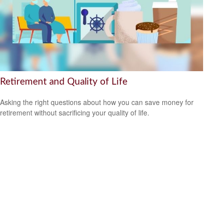
Retirement and Quality of Life
Asking the right questions about how you can save money for
retirement without sacrificing your quality of life.