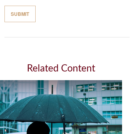
Related Content